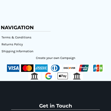
NAVIGATION
Terms & Conditions
Returns Policy
Shipping Information
Create your own Campaign
Get in Touch