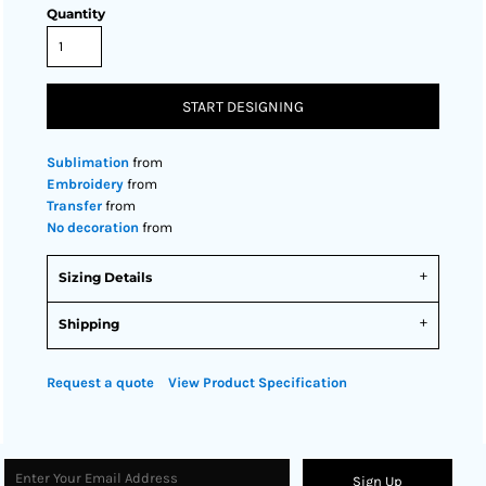
Quantity
START DESIGNING
Sublimation
from
Embroidery
from
Transfer
from
No decoration
from
Sizing Details
Shipping
Request a quote
View Product Specification
Sign Up