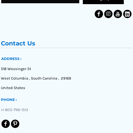
Contact Us
ADDRESS :
518 Wessinger St
West Columbia , South Carolina , 29169
United States
PHONE :
+1 803-796-1513