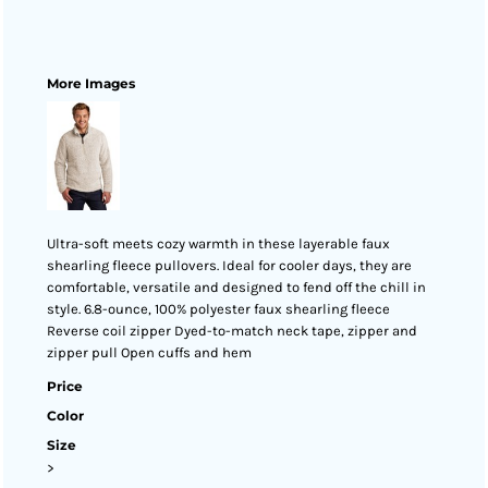
More Images
Ultra-soft meets cozy warmth in these layerable faux
shearling fleece pullovers. Ideal for cooler days, they are
comfortable, versatile and designed to fend off the chill in
style. 6.8-ounce, 100% polyester faux shearling fleece
Reverse coil zipper Dyed-to-match neck tape, zipper and
zipper pull Open cuffs and hem
Price
Color
Size
>