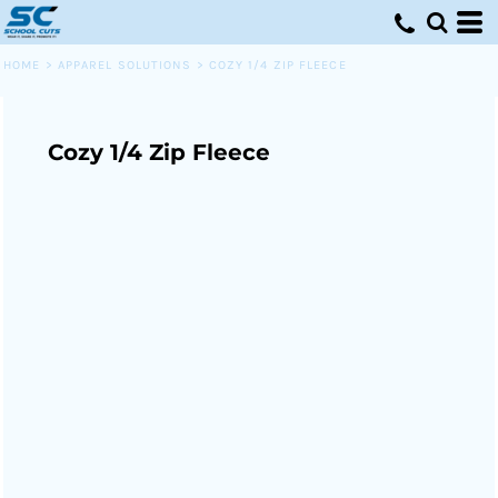
HOME
>
APPAREL SOLUTIONS
>
COZY 1/4 ZIP FLEECE
Cozy 1/4 Zip Fleece