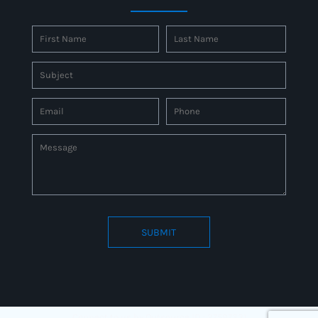
SUBMIT
Connect to us by Outsource ID : 27597331