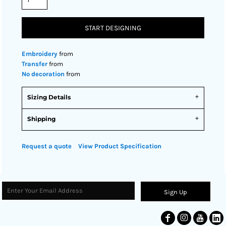
START DESIGNING
Embroidery
from
Transfer
from
No decoration
from
Sizing Details
Shipping
Request a quote
View Product Specification
Sign Up