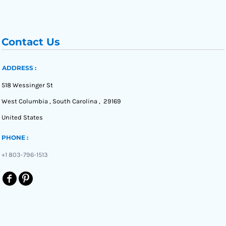
Contact Us
ADDRESS :
518 Wessinger St
West Columbia , South Carolina , 29169
United States
PHONE :
+1 803-796-1513