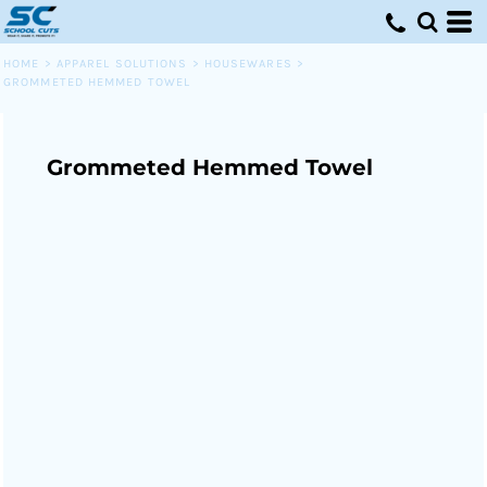
HOME
>
APPAREL SOLUTIONS
>
HOUSEWARES
>
GROMMETED HEMMED TOWEL
Grommeted Hemmed Towel