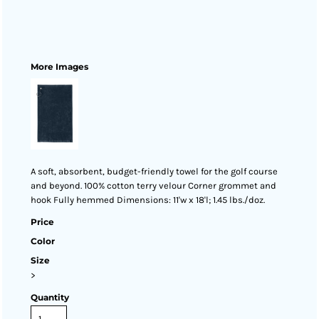
More Images
A soft, absorbent, budget-friendly towel for the golf course
and beyond. 100% cotton terry velour Corner grommet and
hook Fully hemmed Dimensions: 11'w x 18'l; 1.45 lbs./doz.
Price
Color
Size
>
Quantity