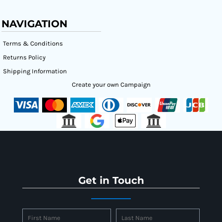
NAVIGATION
Terms & Conditions
Returns Policy
Shipping Information
Create your own Campaign
Get in Touch