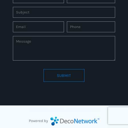
SUBMIT
Connect to us by Outsource ID : 27597331
Powered by