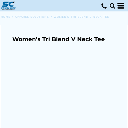
HOME
>
APPAREL SOLUTIONS
>
WOMEN'S TRI BLEND V NECK TEE
Women's Tri Blend V Neck Tee