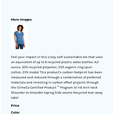
More Images
Feel your impact in this crazy-soft sustainable tee that uses
an equivalent of up to 6 recycled plastic water bottles. 4.2-
ounce, 50% recycled polyester, 25% organic ring spun
cotton, 25% modal This product's carbon footprint has been
measured and reduced through a combination of preferred
materials and investing in carbon offset projects through
the ClimeCo Certified Product ™ Program 1x1 rib knit neck
Shoulder to shoulder taping Side seams Recycled tear-away
label
Price
Color