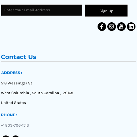
Sign Up
Contact Us
ADDRESS :
518 Wessinger St
West Columbia , South Carolina , 29169
United States
PHONE :
+1 803-796-1513