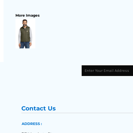
More Images
Contact Us
ADDRESS :