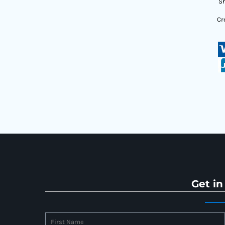
Sh
Cr
Get in