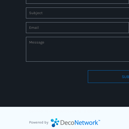
SUB
Connect to us by Outsource ID : 27597331
Powered by