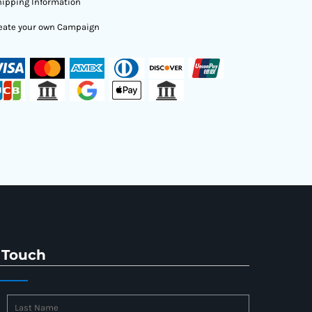
ipping Information
eate your own Campaign
 Touch