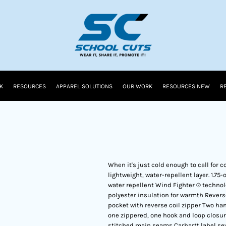
K
RESOURCES
APPAREL SOLUTIONS
OUR WORK
RESOURCES NEW
R
When it's just cold enough to call for 
lightweight, water-repellent layer. 1.7
water repellent Wind Fighter ® technol
polyester insulation for warmth Reverse
pocket with reverse coil zipper Two ha
one zippered, one hook and loop closur
stitched main seams Carhartt label se