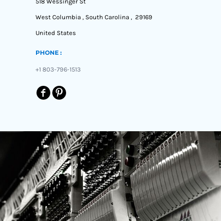
518 Wessinger St
West Columbia , South Carolina , 29169
United States
PHONE :
+1 803-796-1513