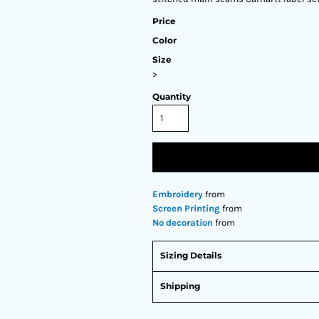
Price
Color
Size
>
Quantity
Embroidery
from
Screen Printing
from
No decoration
from
Sizing Details
Shipping