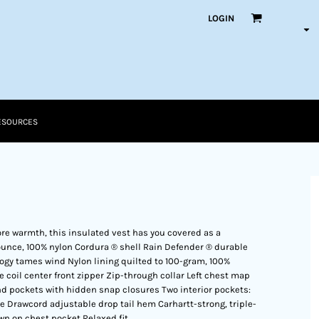
LOGIN
ESOURCES
core warmth, this insulated vest has you covered as a
5-ounce, 100% nylon Cordura ® shell Rain Defender ® durable
ogy tames wind Nylon lining quilted to 100-gram, 100%
 coil center front zipper Zip-through collar Left chest map
nd pockets with hidden snap closures Two interior pockets:
e Drawcord adjustable drop tail hem Carhartt-strong, triple-
wn on chest pocket Relaxed fit