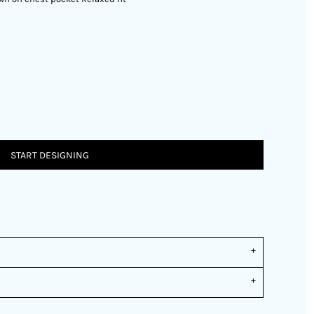
START DESIGNING