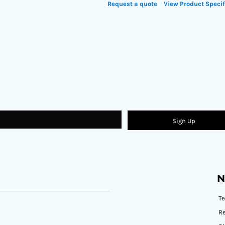
Request a quote
View Product Specif
Sign Up
N
T
Re