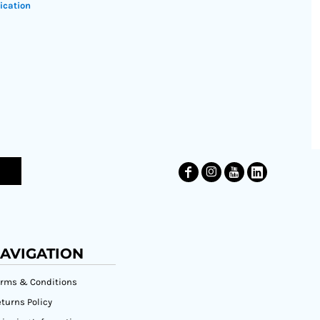
ication
AVIGATION
erms & Conditions
turns Policy