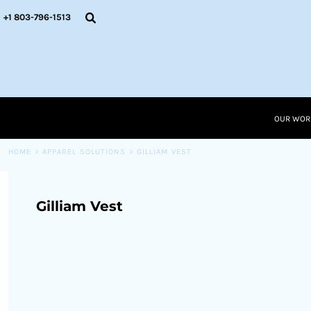
{CC} - {CN}
OUR WORK
+1 803-796-1513
RESOURCES
APPAREL SOLUTIONS
OUR WORK
RESOURCES NEW
RESOURCES
OUR WOR
LOGIN
CART: 0 ITEM
HOME
>
APPAREL SOLUTIONS
>
GILLIAM VEST
CURRENCY:
Gilliam Vest