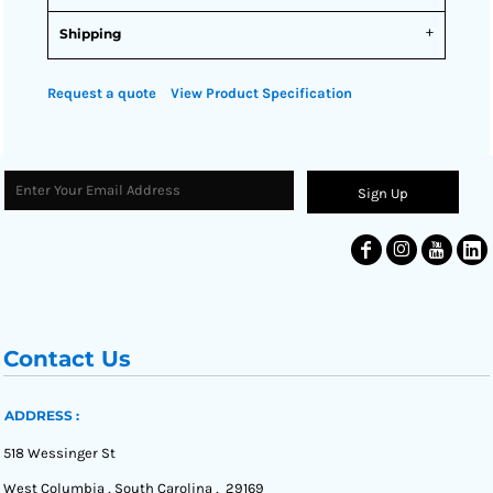
Shipping
Request a quote
View Product Specification
Sign Up
Contact Us
ADDRESS :
518 Wessinger St
West Columbia , South Carolina , 29169