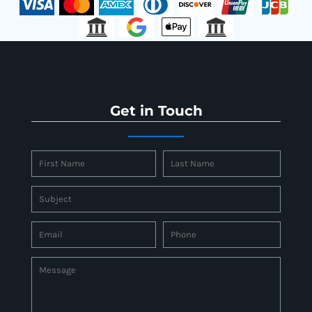
Get in Touch