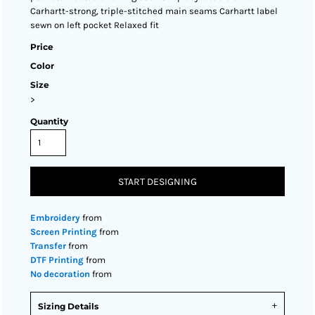
Carhartt-strong, triple-stitched main seams Carhartt label
sewn on left pocket Relaxed fit
Price
Color
Size
>
Quantity
START DESIGNING
Embroidery
from
Screen Printing
from
Transfer
from
DTF Printing
from
No decoration
from
Sizing Details