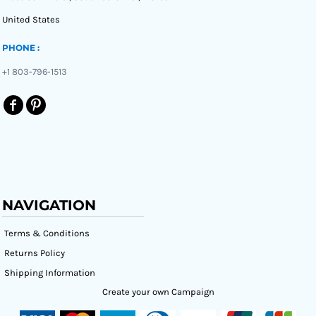
United States
PHONE :
+1 803-796-1513
NAVIGATION
Terms & Conditions
Returns Policy
Shipping Information
Create your own Campaign