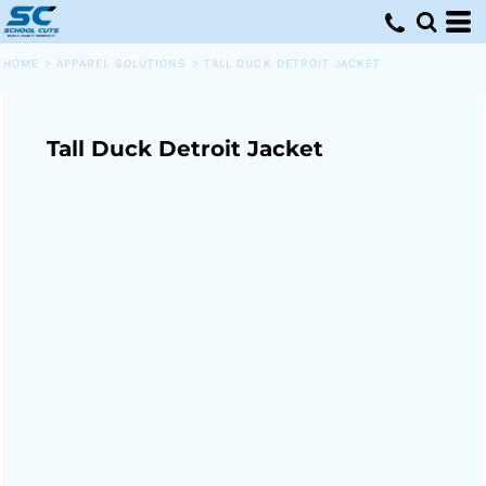
HOME
>
APPAREL SOLUTIONS
>
TALL DUCK DETROIT JACKET
Tall Duck Detroit Jacket