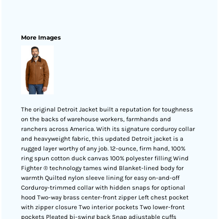
More Images
The original Detroit Jacket built a reputation for toughness
on the backs of warehouse workers, farmhands and
ranchers across America. With its signature corduroy collar
and heavyweight fabric, this updated Detroit jacket is a
rugged layer worthy of any job. 12-ounce, firm hand, 100%
ring spun cotton duck canvas 100% polyester filling Wind
Fighter ® technology tames wind Blanket-lined body for
warmth Quilted nylon sleeve lining for easy on-and-off
Corduroy-trimmed collar with hidden snaps for optional
hood Two-way brass center-front zipper Left chest pocket
with zipper closure Two interior pockets Two lower-front
pockets Pleated bi-swing back Snap adjustable cuffs