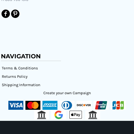
NAVIGATION
Terms & Conditions
Returns Policy
Shipping Information
Create your own Campaign