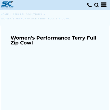
HOME
>
APPAREL SOLUTIONS
>
WOMEN'S PERFORMANCE TERRY FULL ZIP COWL
Women's Performance Terry Full
Zip Cowl