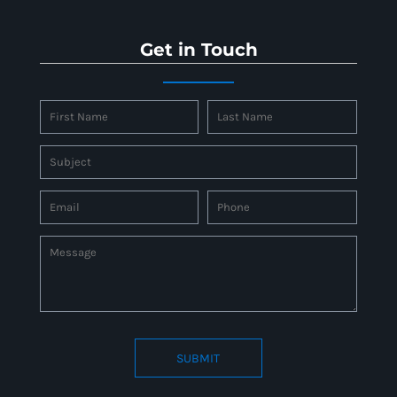
Get in Touch
SUBMIT