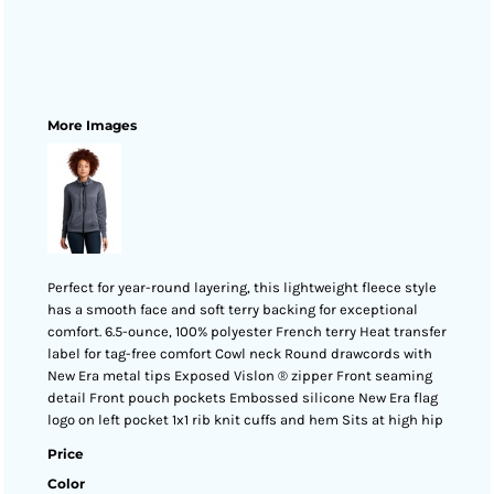
More Images
Perfect for year-round layering, this lightweight fleece style
has a smooth face and soft terry backing for exceptional
comfort. 6.5-ounce, 100% polyester French terry Heat transfer
label for tag-free comfort Cowl neck Round drawcords with
New Era metal tips Exposed Vislon ® zipper Front seaming
detail Front pouch pockets Embossed silicone New Era flag
logo on left pocket 1x1 rib knit cuffs and hem Sits at high hip
Price
Color