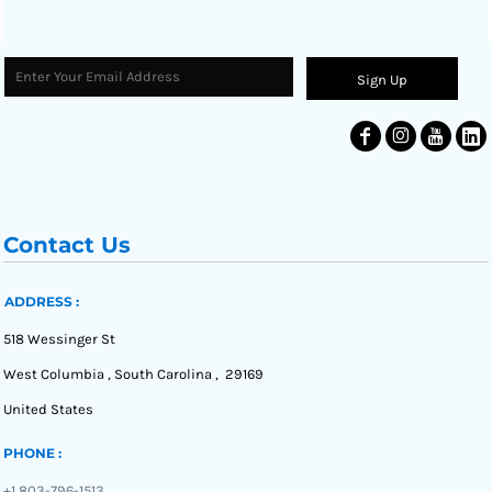
Sign Up
Contact Us
ADDRESS :
518 Wessinger St
West Columbia , South Carolina , 29169
United States
PHONE :
+1 803-796-1513