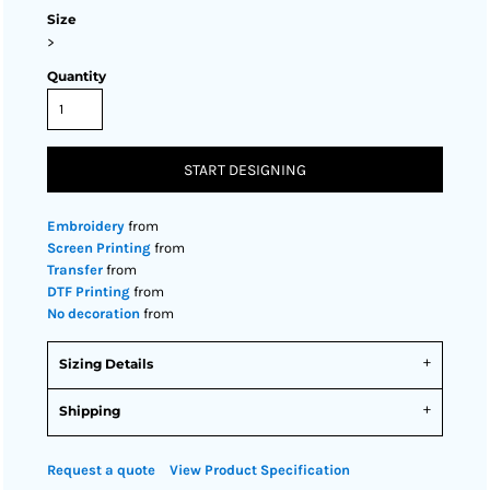
Size
>
Quantity
START DESIGNING
Embroidery
from
Screen Printing
from
Transfer
from
DTF Printing
from
No decoration
from
Sizing Details
Shipping
Request a quote
View Product Specification