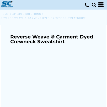
HOME
>
APPAREL SOLUTIONS
>
REVERSE WEAVE ® GARMENT DYED CREWNECK SWEATSHIRT
Reverse Weave ® Garment Dyed
Crewneck Sweatshirt