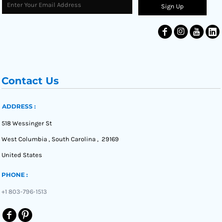
Sign Up
Contact Us
ADDRESS :
518 Wessinger St
West Columbia , South Carolina , 29169
United States
PHONE :
+1 803-796-1513