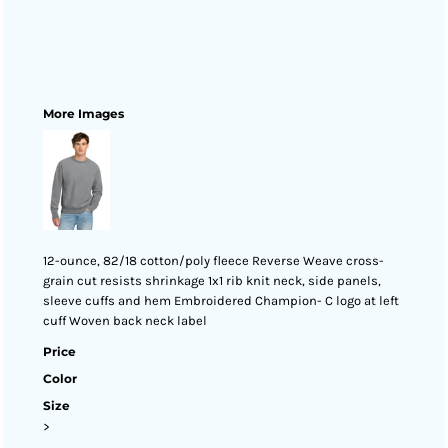
More Images
12-ounce, 82/18 cotton/poly fleece Reverse Weave cross-
grain cut resists shrinkage 1x1 rib knit neck, side panels,
sleeve cuffs and hem Embroidered Champion- C logo at left
cuff Woven back neck label
Price
Color
Size
>