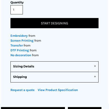
Quantity
START DESIGNING
Embroidery
from
Screen Printing
from
Transfer
from
DTF Printing
from
No decoration
from
Sizing Details
Shipping
Request a quote
View Product Specification