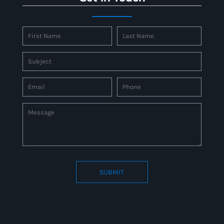
SUBMIT