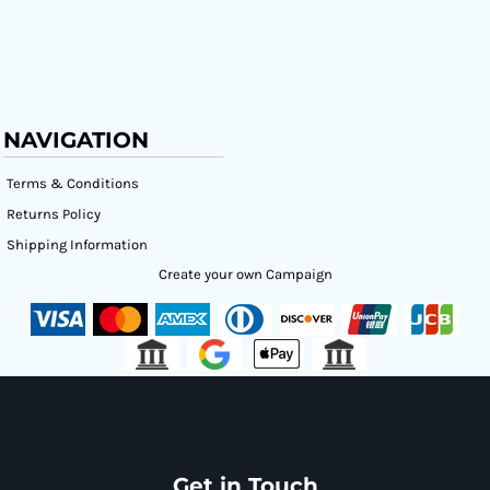
NAVIGATION
Terms & Conditions
Returns Policy
Shipping Information
Create your own Campaign
Get in Touch