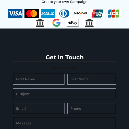
Create your own Campaign
Get in Touch