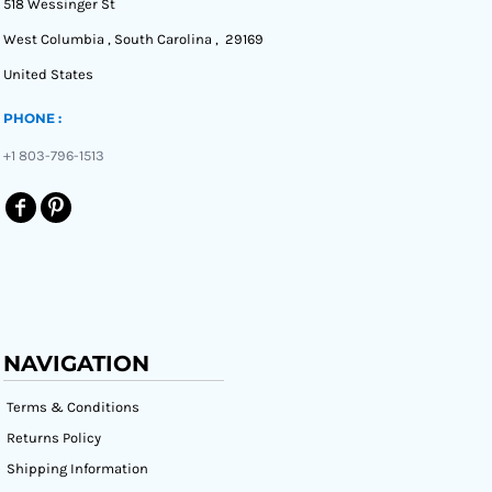
518 Wessinger St
West Columbia , South Carolina , 29169
United States
PHONE :
+1 803-796-1513
NAVIGATION
Terms & Conditions
Returns Policy
Shipping Information