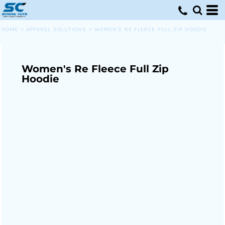
HOME
>
APPAREL SOLUTIONS
>
WOMEN'S RE FLEECE FULL ZIP HOODIE
Women's Re Fleece Full Zip
Hoodie