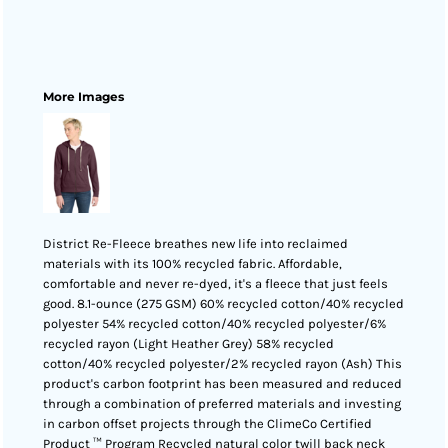
More Images
District Re-Fleece breathes new life into reclaimed
materials with its 100% recycled fabric. Affordable,
comfortable and never re-dyed, it's a fleece that just feels
good. 8.1-ounce (275 GSM) 60% recycled cotton/40% recycled
polyester 54% recycled cotton/40% recycled polyester/6%
recycled rayon (Light Heather Grey) 58% recycled
cotton/40% recycled polyester/2% recycled rayon (Ash) This
product's carbon footprint has been measured and reduced
through a combination of preferred materials and investing
in carbon offset projects through the ClimeCo Certified
Product ™ Program Recycled natural color twill back neck