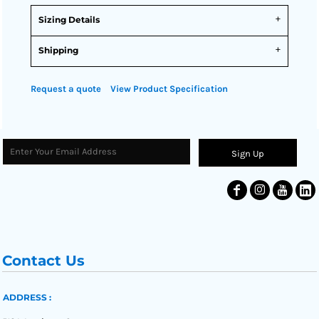
Sizing Details
Shipping
Request a quote
View Product Specification
Sign Up
Contact Us
ADDRESS :