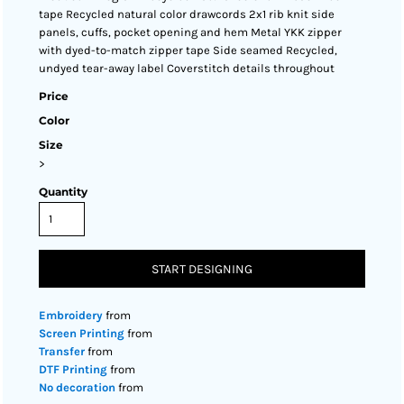
tape Recycled natural color drawcords 2x1 rib knit side
panels, cuffs, pocket opening and hem Metal YKK zipper
with dyed-to-match zipper tape Side seamed Recycled,
undyed tear-away label Coverstitch details throughout
Price
Color
Size
>
Quantity
START DESIGNING
Embroidery
from
Screen Printing
from
Transfer
from
DTF Printing
from
No decoration
from