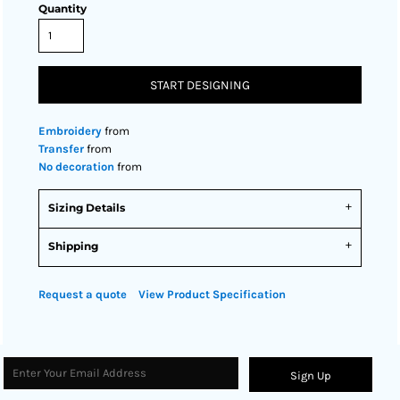
Quantity
START DESIGNING
Embroidery
from
Transfer
from
No decoration
from
Sizing Details
Shipping
Request a quote
View Product Specification
Sign Up