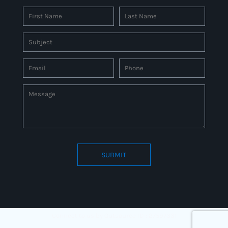
SUBMIT
Connect to us by Outsource ID : 27597331