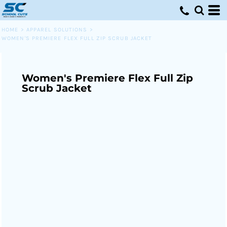
HOME
>
APPAREL SOLUTIONS
>
WOMEN'S PREMIERE FLEX FULL ZIP SCRUB JACKET
Women's Premiere Flex Full Zip
Scrub Jacket