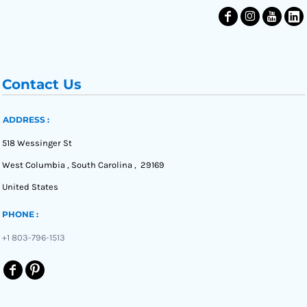
Contact Us
ADDRESS :
518 Wessinger St
West Columbia , South Carolina , 29169
United States
PHONE :
+1 803-796-1513