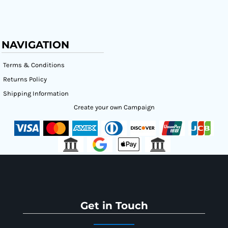
NAVIGATION
Terms & Conditions
Returns Policy
Shipping Information
Create your own Campaign
Get in Touch