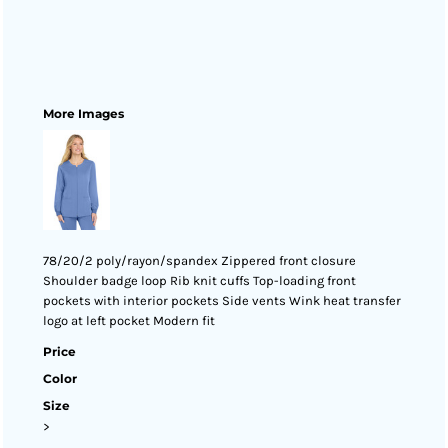
More Images
78/20/2 poly/rayon/spandex Zippered front closure
Shoulder badge loop Rib knit cuffs Top-loading front
pockets with interior pockets Side vents Wink heat transfer
logo at left pocket Modern fit
Price
Color
Size
>