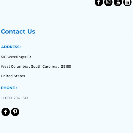
Contact Us
ADDRESS :
518 Wessinger St
West Columbia , South Carolina , 29169
United States
PHONE :
+1 803-796-1513