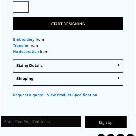
START DESIGNING
Embroidery
from
Transfer
from
No decoration
from
Sizing Details
Shipping
Request a quote
View Product Specification
Sign Up