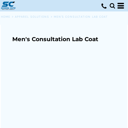
HOME
>
APPAREL SOLUTIONS
>
MEN'S CONSULTATION LAB COAT
Men's Consultation Lab Coat