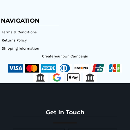
NAVIGATION
Terms & Conditions
Returns Policy
Shipping Information
Create your own Campaign
Get in Touch