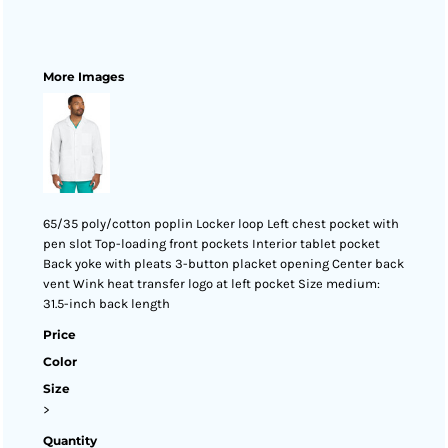
More Images
65/35 poly/cotton poplin Locker loop Left chest pocket with
pen slot Top-loading front pockets Interior tablet pocket
Back yoke with pleats 3-button placket opening Center back
vent Wink heat transfer logo at left pocket Size medium:
31.5-inch back length
Price
Color
Size
>
Quantity