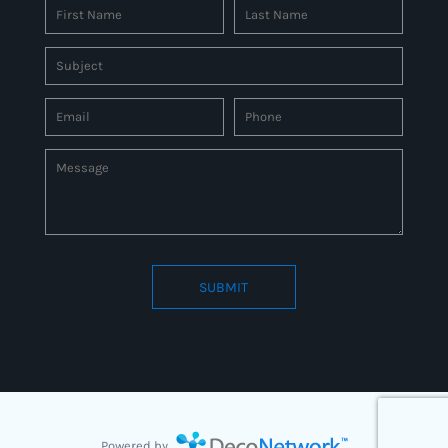
SUBMIT
Connect to us by Outsource ID : 27597331
Powered by