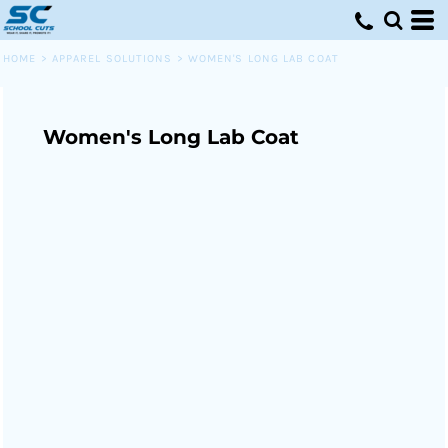
HOME
>
APPAREL SOLUTIONS
>
WOMEN'S LONG LAB COAT
Women's Long Lab Coat