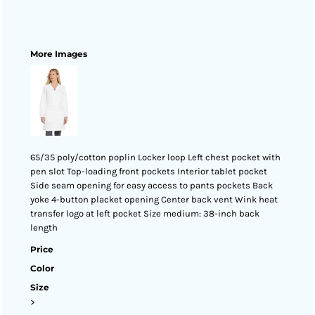
More Images
65/35 poly/cotton poplin Locker loop Left chest pocket with
pen slot Top-loading front pockets Interior tablet pocket
Side seam opening for easy access to pants pockets Back
yoke 4-button placket opening Center back vent Wink heat
transfer logo at left pocket Size medium: 38-inch back
length
Price
Color
Size
>