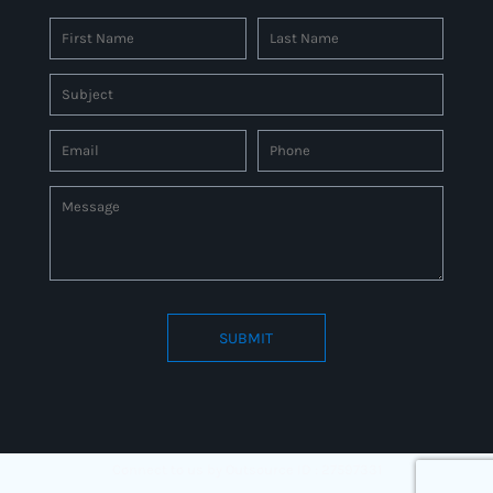
SUBMIT
Connect to us by Outsource ID : 27597331