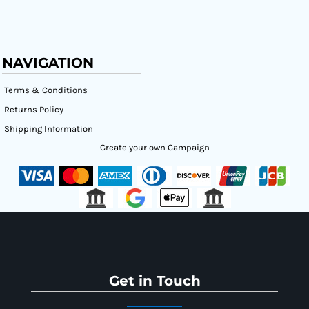
NAVIGATION
Terms & Conditions
Returns Policy
Shipping Information
Create your own Campaign
Get in Touch