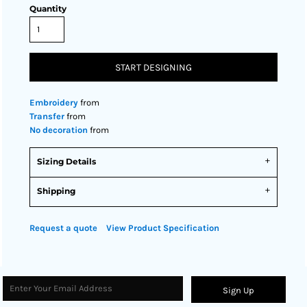
Quantity
START DESIGNING
Embroidery
from
Transfer
from
No decoration
from
Sizing Details
Shipping
Request a quote
View Product Specification
Sign Up