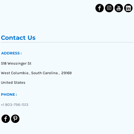
Contact Us
ADDRESS :
518 Wessinger St
West Columbia , South Carolina , 29169
United States
PHONE :
+1 803-796-1513