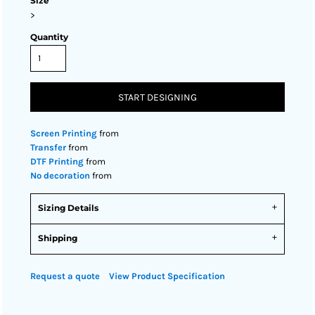
Size
>
Quantity
START DESIGNING
Screen Printing
from
Transfer
from
DTF Printing
from
No decoration
from
Sizing Details
Shipping
Request a quote
View Product Specification