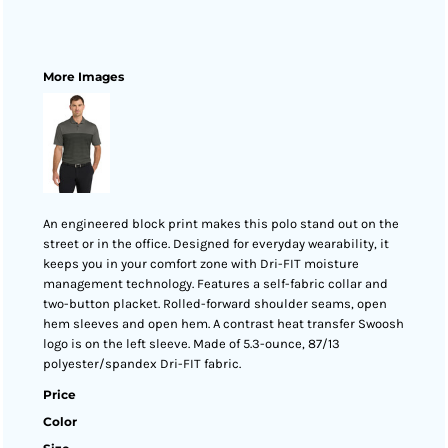
More Images
An engineered block print makes this polo stand out on the
street or in the office. Designed for everyday wearability, it
keeps you in your comfort zone with Dri-FIT moisture
management technology. Features a self-fabric collar and
two-button placket. Rolled-forward shoulder seams, open
hem sleeves and open hem. A contrast heat transfer Swoosh
logo is on the left sleeve. Made of 5.3-ounce, 87/13
polyester/spandex Dri-FIT fabric.
Price
Color