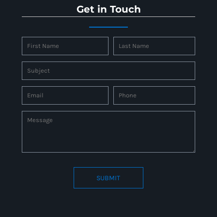
Get in Touch
SUBMIT