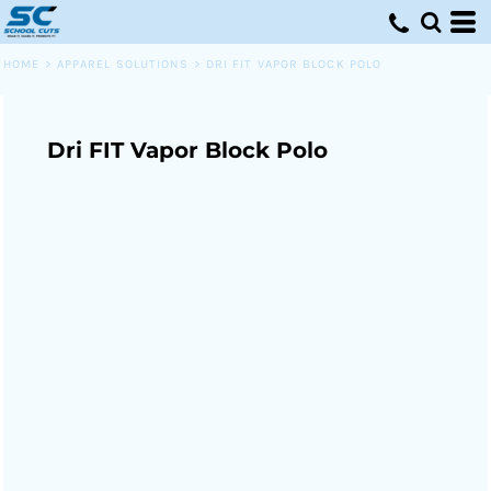
HOME
>
APPAREL SOLUTIONS
>
DRI FIT VAPOR BLOCK POLO
Dri FIT Vapor Block Polo