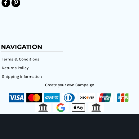
NAVIGATION
Terms & Conditions
Returns Policy
Shipping Information
Create your own Campaign