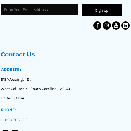
Sign Up
Contact Us
ADDRESS :
518 Wessinger St
West Columbia , South Carolina , 29169
United States
PHONE :
+1 803-796-1513