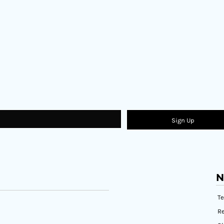
Sign Up
N
T
Re