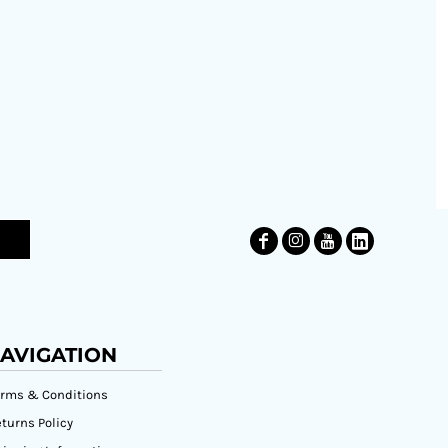
AVIGATION
erms & Conditions
turns Policy