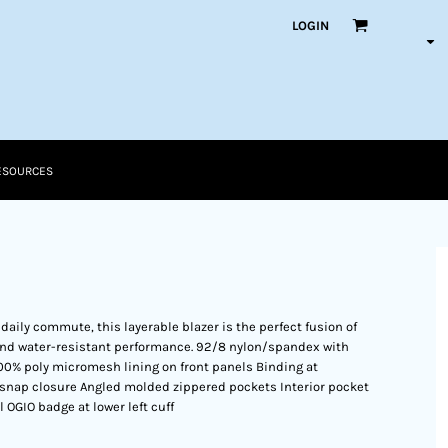
LOGIN
ESOURCES
 daily commute, this layerable blazer is the perfect fusion of
and water-resistant performance. 92/8 nylon/spandex with
00% poly micromesh lining on front panels Binding at
nap closure Angled molded zippered pockets Interior pocket
OGIO badge at lower left cuff