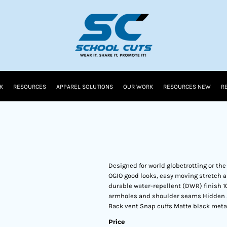
K
RESOURCES
APPAREL SOLUTIONS
OUR WORK
RESOURCES NEW
R
Designed for world globetrotting or the
OGIO good looks, easy moving stretch 
durable water-repellent (DWR) finish 1
armholes and shoulder seams Hidden s
Back vent Snap cuffs Matte black metal 
Price