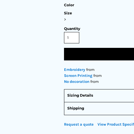
Color
Size
>
Quantity
Embroidery
from
Screen Printing
from
No decoration
from
Sizing Details
Shipping
Request a quote
View Product Specif