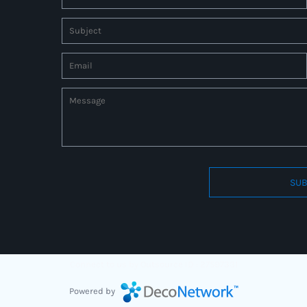
SUB
Connect to us by Outsource ID : 27597331
Powered by