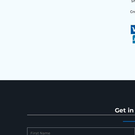
Sh
Cr
Get in