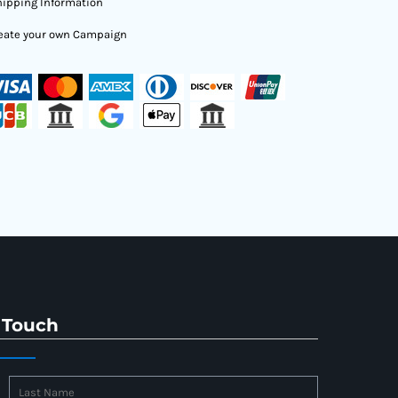
ipping Information
eate your own Campaign
 Touch