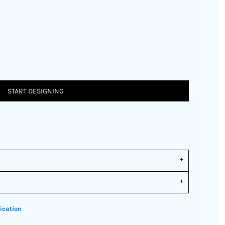
START DESIGNING
ication