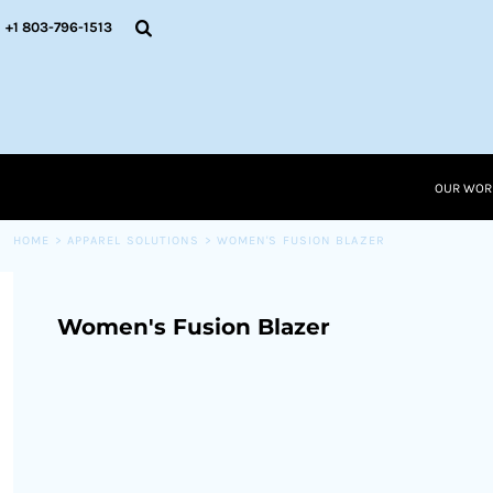
{CC} - {CN}
OUR WORK
+1 803-796-1513
RESOURCES
APPAREL SOLUTIONS
OUR WORK
RESOURCES NEW
RESOURCES
OUR WOR
LOGIN
CART: 0 ITEM
HOME
>
APPAREL SOLUTIONS
>
WOMEN'S FUSION BLAZER
CURRENCY:
Women's Fusion Blazer