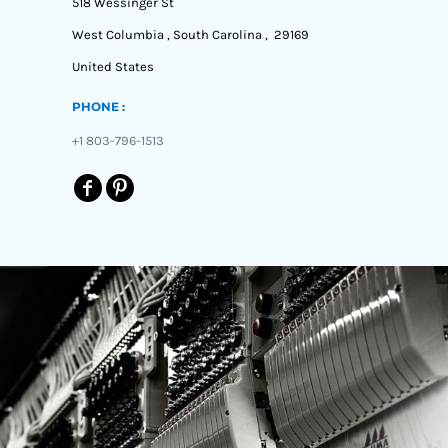
518 Wessinger St
West Columbia , South Carolina , 29169
United States
PHONE :
+1 803-796-1513