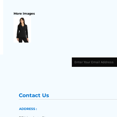
More Images
Contact Us
ADDRESS :