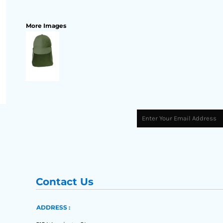
More Images
Contact Us
ADDRESS :