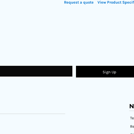
Request a quote
View Product Specif
Sign Up
N
T
Re