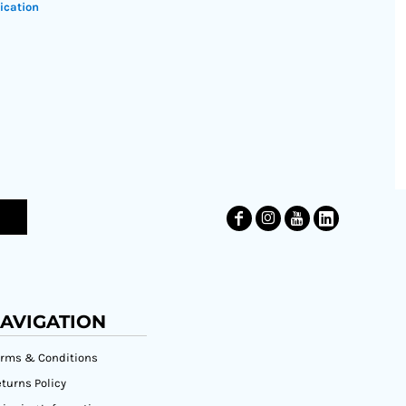
ication
AVIGATION
erms & Conditions
turns Policy