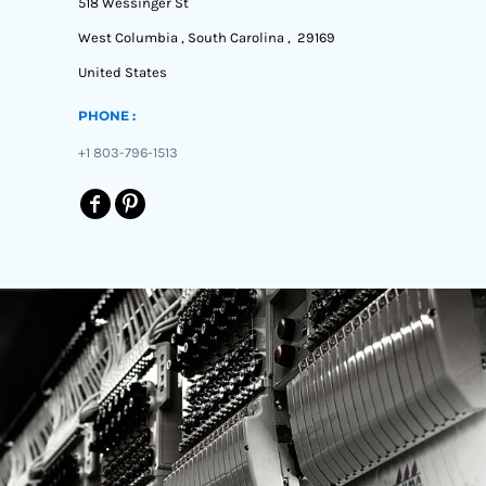
518 Wessinger St
West Columbia , South Carolina , 29169
United States
PHONE :
+1 803-796-1513