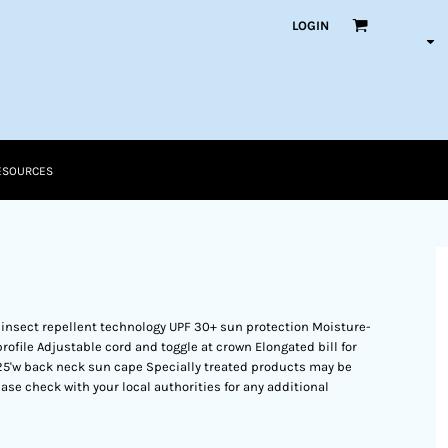
LOGIN
ESOURCES
 insect repellent technology UPF 30+ sun protection Moisture-
file Adjustable cord and toggle at crown Elongated bill for
.125'w back neck sun cape Specially treated products may be
ase check with your local authorities for any additional