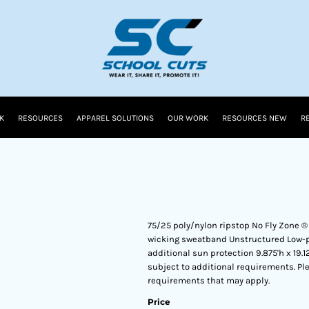
K
RESOURCES
APPAREL SOLUTIONS
OUR WORK
RESOURCES NEW
R
75/25 poly/nylon ripstop No Fly Zone ®
wicking sweatband Unstructured Low-pro
additional sun protection 9.875'h x 19
subject to additional requirements. Ple
requirements that may apply.
Price