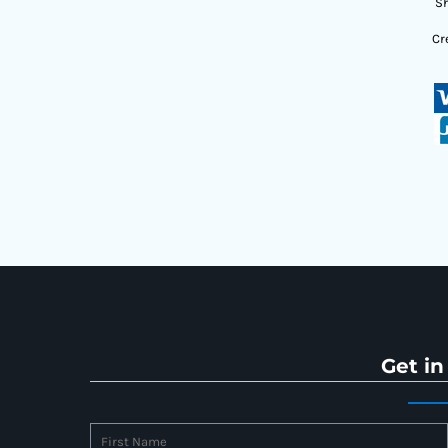
Sh
Cr
Get in