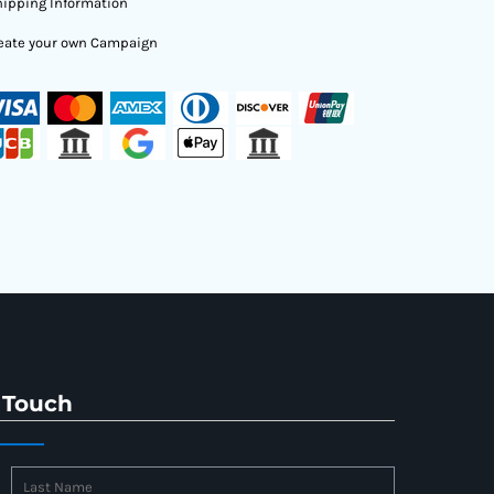
ipping Information
eate your own Campaign
 Touch