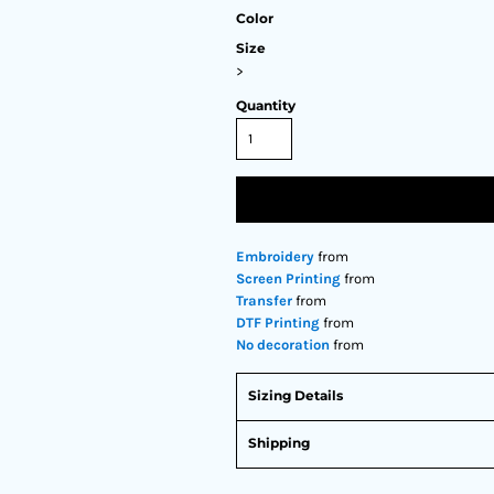
Color
Size
>
Quantity
Embroidery
from
Screen Printing
from
Transfer
from
DTF Printing
from
No decoration
from
Sizing Details
Shipping