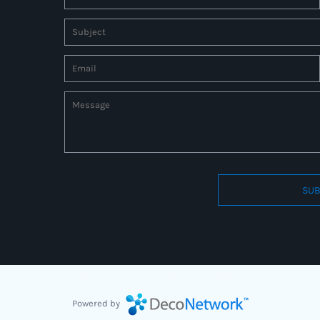
SUB
Connect to us by Outsource ID : 27597331
Powered by