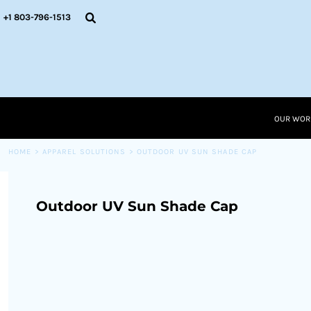
{CC} - {CN}
OUR WORK
+1 803-796-1513
RESOURCES
APPAREL SOLUTIONS
OUR WORK
RESOURCES NEW
RESOURCES
OUR WOR
LOGIN
CART: 0 ITEM
HOME
>
APPAREL SOLUTIONS
>
OUTDOOR UV SUN SHADE CAP
CURRENCY:
Outdoor UV Sun Shade Cap