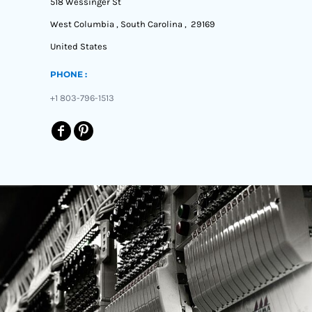
518 Wessinger St
West Columbia , South Carolina , 29169
United States
PHONE :
+1 803-796-1513