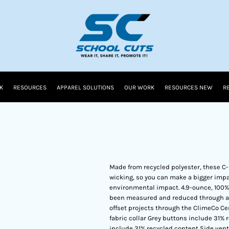
K
RESOURCES
APPAREL SOLUTIONS
OUR WORK
RESOURCES NEW
R
Made from recycled polyester, these C
wicking, so you can make a bigger impa
environmental impact. 4.9-ounce, 100% 
been measured and reduced through a c
offset projects through the ClimeCo Ce
fabric collar Grey buttons include 31
include 31% recycled content Side ven