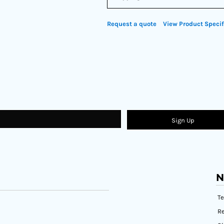
Request a quote
View Product Specif
Sign Up
N
T
Re