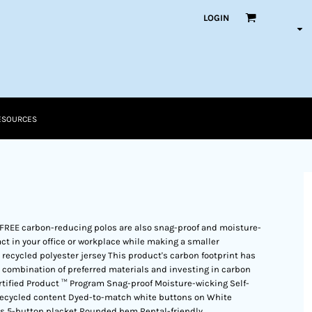
LOGIN
ESOURCES
-FREE carbon-reducing polos are also snag-proof and moisture-
ct in your office or workplace while making a smaller
recycled polyester jersey This product's carbon footprint has
ombination of preferred materials and investing in carbon
rtified Product ™ Program Snag-proof Moisture-wicking Self-
% recycled content Dyed-to-match white buttons on White
ts 5-button placket Rounded hem Rental-friendly