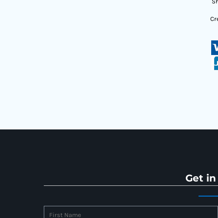
Sh
Cr
Get in