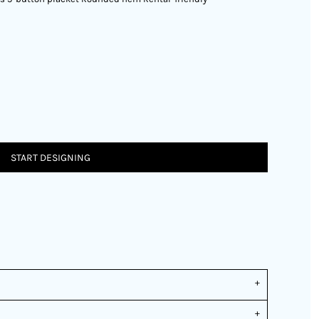
START DESIGNING