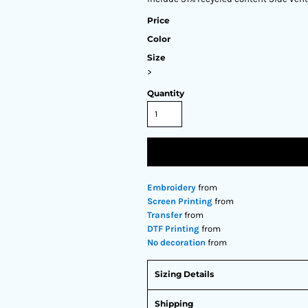
Price
Color
Size
>
Quantity
Embroidery
from
Screen Printing
from
Transfer
from
DTF Printing
from
No decoration
from
Sizing Details
Shipping