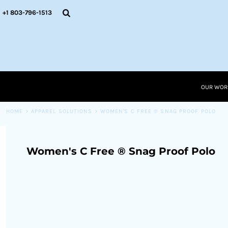
{CC} - {CN}
OUR WORK
+1 803-796-1513
RESOURCES
APPAREL SOLUTIONS
OUR WORK
RESOURCES NEW
RESOURCES
OUR WOR
LOGIN
CART: 0 ITEM
HOME
>
APPAREL SOLUTIONS
>
WOMEN'S C FREE ® SNAG PROOF POLO
CURRENCY:
Women's C Free ® Snag Proof Polo