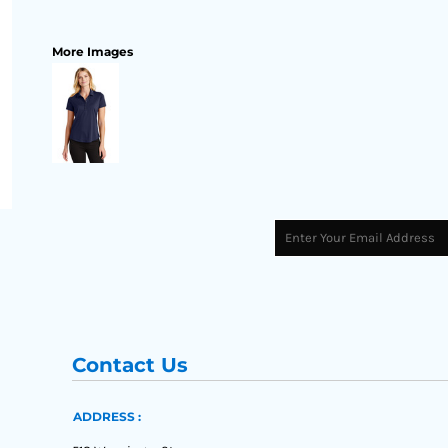
More Images
Contact Us
ADDRESS :