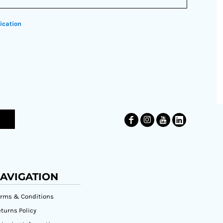
ication
AVIGATION
erms & Conditions
turns Policy