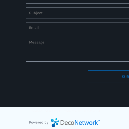
SUB
Connect to us by Outsource ID : 27597331
Powered by