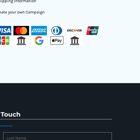
ipping Information
eate your own Campaign
 Touch