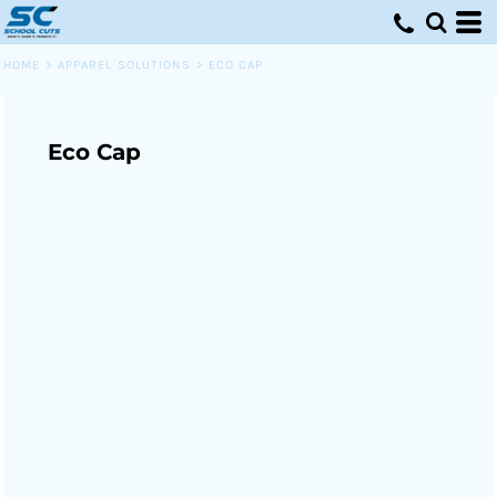
HOME
>
APPAREL SOLUTIONS
>
ECO CAP
Eco Cap