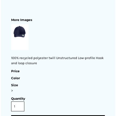
More Images
100% recycled polyester twill Unstructured Low-profile Hook
and loop closure
Price
Color
Size
>
Quantity