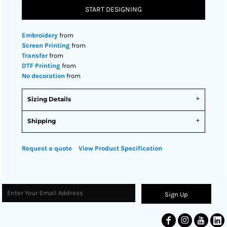
START DESIGNING
Embroidery
from
Screen Printing
from
Transfer
from
DTF Printing
from
No decoration
from
Sizing Details
Shipping
Request a quote
View Product Specification
Sign Up