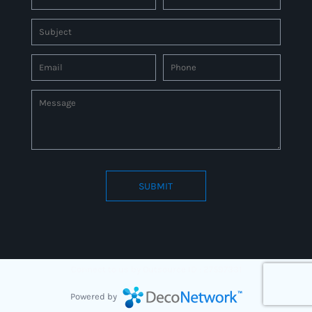
SUBMIT
Connect to us by Outsource ID : 27597331
Powered by