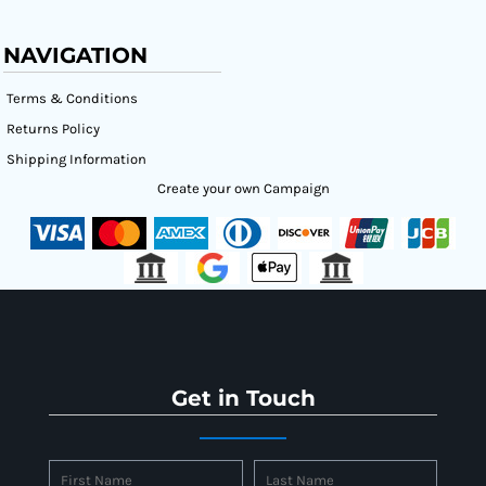
NAVIGATION
Terms & Conditions
Returns Policy
Shipping Information
Create your own Campaign
Get in Touch