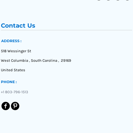
Contact Us
ADDRESS :
518 Wessinger St
West Columbia , South Carolina , 29169
United States
PHONE :
+1 803-796-1513