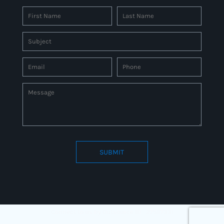
SUBMIT
Connect to us by Outsource ID : 27597331