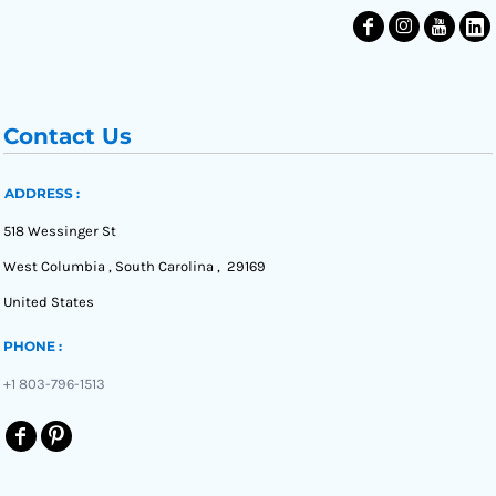
Contact Us
ADDRESS :
518 Wessinger St
West Columbia , South Carolina , 29169
United States
PHONE :
+1 803-796-1513