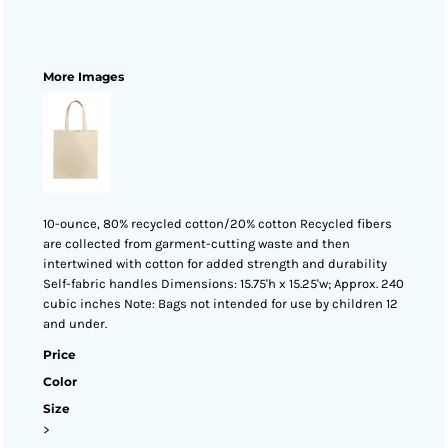
More Images
10-ounce, 80% recycled cotton/20% cotton Recycled fibers
are collected from garment-cutting waste and then
intertwined with cotton for added strength and durability
Self-fabric handles Dimensions: 15.75'h x 15.25'w; Approx. 240
cubic inches Note: Bags not intended for use by children 12
and under.
Price
Color
Size
>