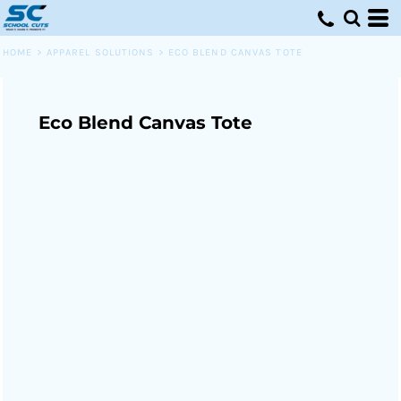
HOME
>
APPAREL SOLUTIONS
>
ECO BLEND CANVAS TOTE
Eco Blend Canvas Tote