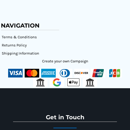
NAVIGATION
Terms & Conditions
Returns Policy
Shipping Information
Create your own Campaign
Get in Touch