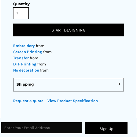
Quantity
START DESIGNING
Embroidery
from
Screen Printing
from
Transfer
from
DTF Printing
from
No decoration
from
Shipping
Request a quote
View Product Specification
Sign Up