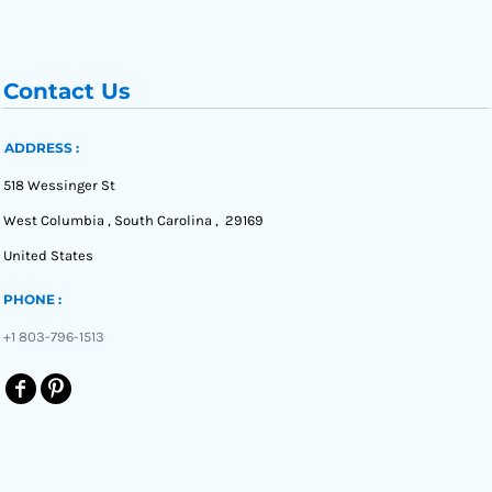
Contact Us
ADDRESS :
518 Wessinger St
West Columbia , South Carolina , 29169
United States
PHONE :
+1 803-796-1513