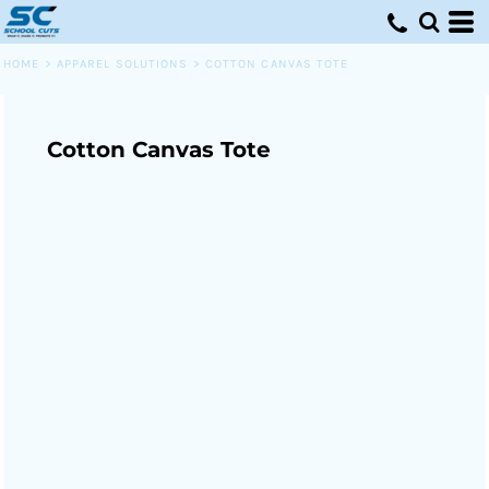
HOME
>
APPAREL SOLUTIONS
>
COTTON CANVAS TOTE
Cotton Canvas Tote