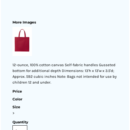
More Images
12-ounce, 100% cotton canvas Self-fabric handles Gusseted
bottom for additional depth Dimensions: 13'h x 13'w x 3.5'd;
Approx. 592 cubic inches Note: Bags not intended for use by
children 12 and under.
Price
Color
Size
>
Quantity