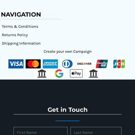
NAVIGATION
Terms & Conditions
Returns Policy
Shipping Information
Create your own Campaign
Get in Touch