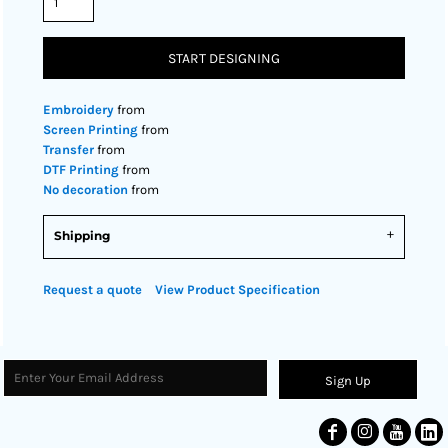
START DESIGNING
Embroidery
from
Screen Printing
from
Transfer
from
DTF Printing
from
No decoration
from
Shipping
Request a quote
View Product Specification
Sign Up