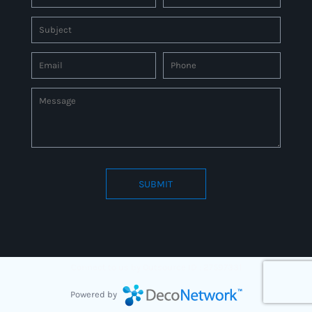
SUBMIT
Connect to us by Outsource ID : 27597331
Powered by