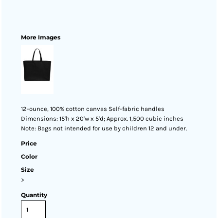
More Images
12-ounce, 100% cotton canvas Self-fabric handles
Dimensions: 15'h x 20'w x 5'd; Approx. 1,500 cubic inches
Note: Bags not intended for use by children 12 and under.
Price
Color
Size
>
Quantity