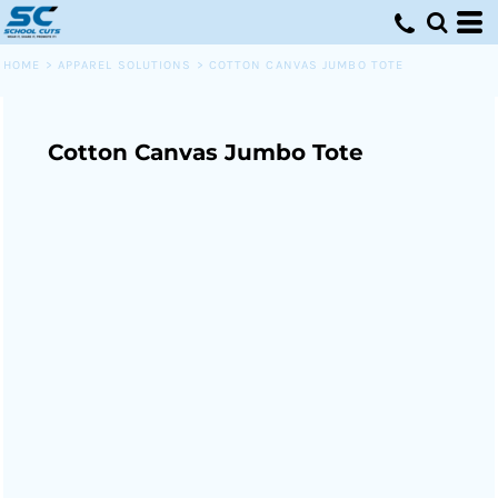
HOME
>
APPAREL SOLUTIONS
>
COTTON CANVAS JUMBO TOTE
Cotton Canvas Jumbo Tote