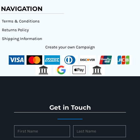
NAVIGATION
Terms & Conditions
Returns Policy
Shipping Information
Create your own Campaign
Get in Touch