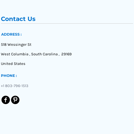
Contact Us
ADDRESS :
518 Wessinger St
West Columbia , South Carolina , 29169
United States
PHONE :
+1 803-796-1513