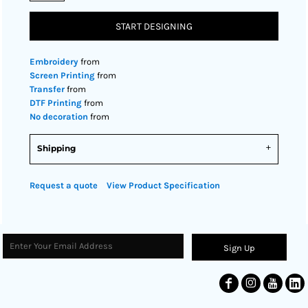
START DESIGNING
Embroidery
from
Screen Printing
from
Transfer
from
DTF Printing
from
No decoration
from
Shipping
Request a quote
View Product Specification
Sign Up