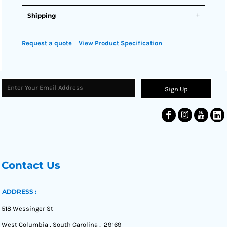
Shipping
Request a quote
View Product Specification
Sign Up
Contact Us
ADDRESS :
518 Wessinger St
West Columbia , South Carolina , 29169