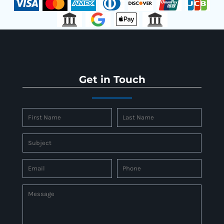
Get in Touch