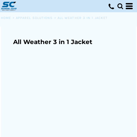
HOME
>
APPAREL SOLUTIONS
>
ALL WEATHER 3 IN 1 JACKET
All Weather 3 in 1 Jacket