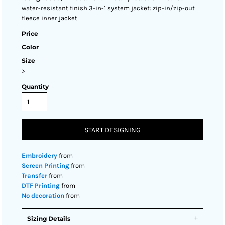
water-resistant finish 3-in-1 system jacket: zip-in/zip-out
fleece inner jacket
Price
Color
Size
>
Quantity
START DESIGNING
Embroidery
from
Screen Printing
from
Transfer
from
DTF Printing
from
No decoration
from
Sizing Details