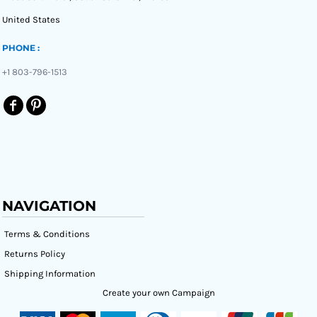
United States
PHONE :
+1 803-796-1513
NAVIGATION
Terms & Conditions
Returns Policy
Shipping Information
Create your own Campaign