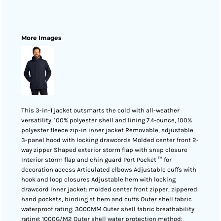
More Images
This 3-in-1 jacket outsmarts the cold with all-weather
versatility. 100% polyester shell and lining 7.4-ounce, 100%
polyester fleece zip-in inner jacket Removable, adjustable
3-panel hood with locking drawcords Molded center front 2-
way zipper Shaped exterior storm flap with snap closure
Interior storm flap and chin guard Port Pocket ™ for
decoration access Articulated elbows Adjustable cuffs with
hook and loop closures Adjustable hem with locking
drawcord Inner jacket: molded center front zipper, zippered
hand pockets, binding at hem and cuffs Outer shell fabric
waterproof rating: 3000MM Outer shell fabric breathability
rating: 1000G/M2 Outer shell water protection method: