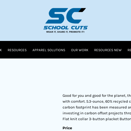
K
RESOURCES
APPAREL SOLUTIONS
OUR WORK
RESOURCES NEW
R
Good for you and good for the planet, 
with comfort. 5.3-ounce, 60% recycled
carbon footprint has been measured an
investing in carbon offset projects thr
Flat knit collar 3-button placket Butt
Price