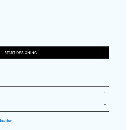
START DESIGNING
ication