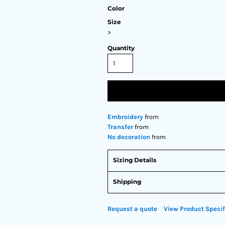
Color
Size
>
Quantity
Embroidery
from
Transfer
from
No decoration
from
Sizing Details
Shipping
Request a quote
View Product Specif