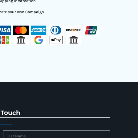
ipping Information
eate your own Campaign
 Touch