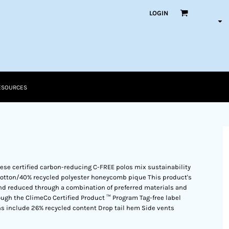
LOGIN
ESOURCES
these certified carbon-reducing C-FREE polos mix sustainability
 cotton/40% recycled polyester honeycomb pique This product's
d reduced through a combination of preferred materials and
ough the ClimeCo Certified Product ™ Program Tag-free label
ons include 26% recycled content Drop tail hem Side vents