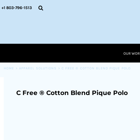
{CC} - {CN}
OUR WORK
+1 803-796-1513
RESOURCES
APPAREL SOLUTIONS
OUR WORK
RESOURCES NEW
RESOURCES
OUR WOR
LOGIN
CART: 0 ITEM
HOME
>
APPAREL SOLUTIONS
>
C FREE ® COTTON BLEND PIQUE POLO
CURRENCY:
C Free ® Cotton Blend Pique Polo