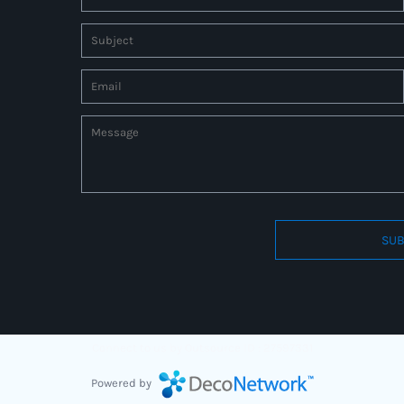
SUB
Connect to us by Outsource ID : 27597331
Powered by