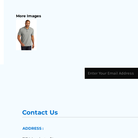
More Images
Contact Us
ADDRESS :