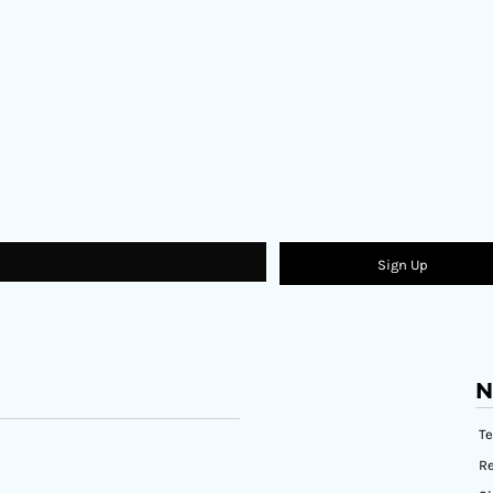
Sign Up
N
T
Re