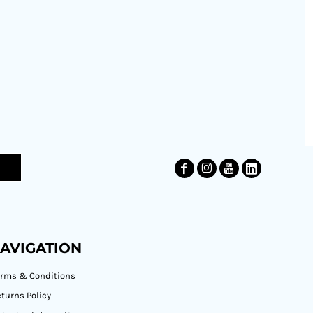
AVIGATION
erms & Conditions
turns Policy