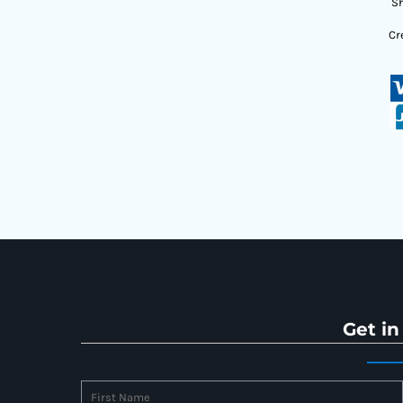
Sh
Cr
Get in