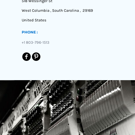
518 Wessinger St
West Columbia , South Carolina , 29169
United States
PHONE :
+1 803-796-1513