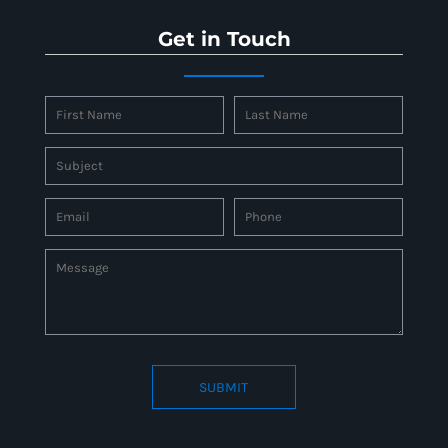
Get in Touch
SUBMIT