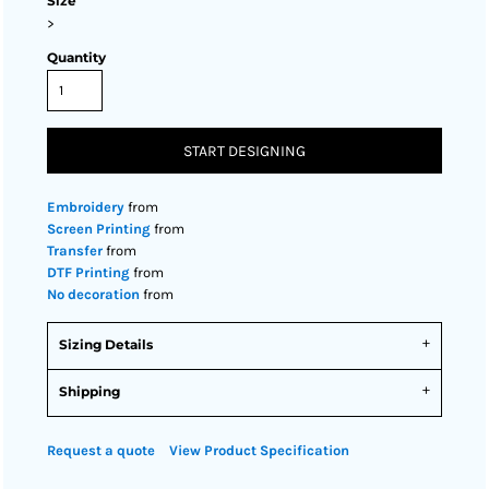
Size
>
Quantity
START DESIGNING
Embroidery
from
Screen Printing
from
Transfer
from
DTF Printing
from
No decoration
from
Sizing Details
Shipping
Request a quote
View Product Specification