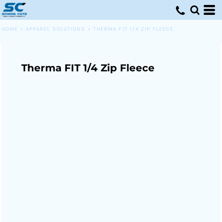
HOME
>
APPAREL SOLUTIONS
>
THERMA FIT 1/4 ZIP FLEECE
Therma FIT 1/4 Zip Fleece