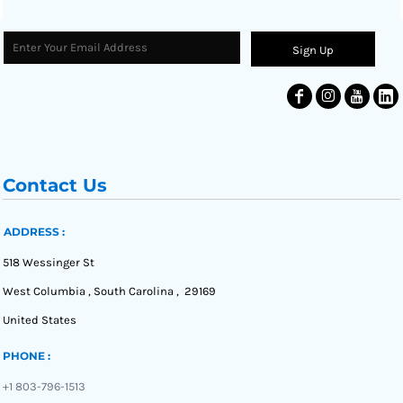
Sign Up
Contact Us
ADDRESS :
518 Wessinger St
West Columbia , South Carolina , 29169
United States
PHONE :
+1 803-796-1513