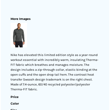
More Images
Nike has elevated this limited edition style as a year-round
workout essential with incredibly warm, insulating Therma-
FIT fabric which breathes and manages moisture. The
design includes a zip-through collar, elastic binding at the
open cuffs and the open drop tail hem. The contrast heat
transfer Swoosh design trademark is on the right chest.
Made of 7.4-ounce, 60/40 recycled polyester/polyester
Therma-FIT fabric.
Price
Color