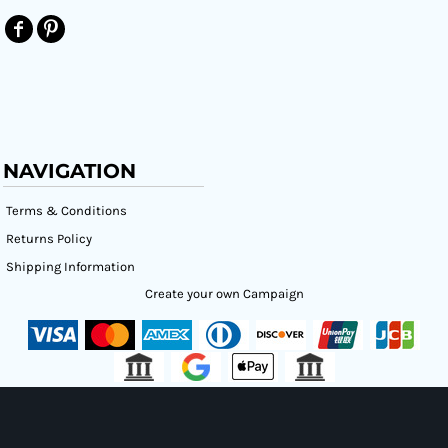
NAVIGATION
Terms & Conditions
Returns Policy
Shipping Information
Create your own Campaign