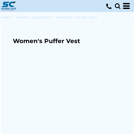
HOME
>
APPAREL SOLUTIONS
>
WOMEN'S PUFFER VEST
Women's Puffer Vest