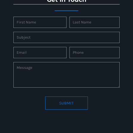
SUBMIT