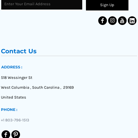
Sign Up
Contact Us
ADDRESS :
518 Wessinger St
West Columbia , South Carolina , 29169
United States
PHONE :
+1 803-796-1513