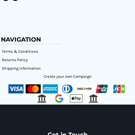
NAVIGATION
Terms & Conditions
Returns Policy
Shipping Information
Create your own Campaign
Get in Touch