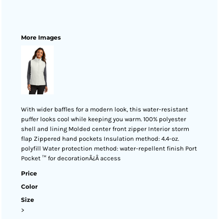
More Images
With wider baffles for a modern look, this water-resistant
puffer looks cool while keeping you warm. 100% polyester
shell and lining Molded center front zipper Interior storm
flap Zippered hand pockets Insulation method: 4.4-oz.
polyfill Water protection method: water-repellent finish Port
Pocket ™ for decorationÃ¿Â access
Price
Color
Size
>