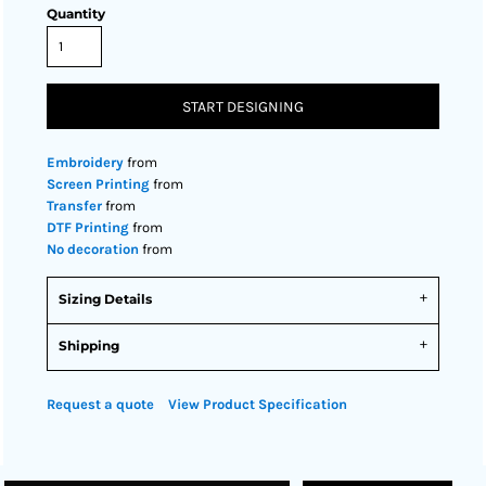
Quantity
START DESIGNING
Embroidery
from
Screen Printing
from
Transfer
from
DTF Printing
from
No decoration
from
Sizing Details
Shipping
Request a quote
View Product Specification