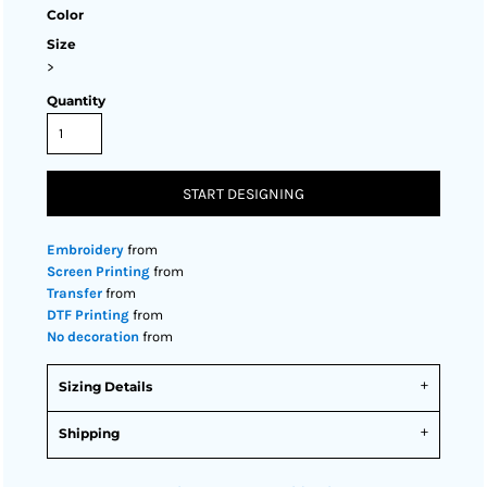
Color
Size
>
Quantity
START DESIGNING
Embroidery
from
Screen Printing
from
Transfer
from
DTF Printing
from
No decoration
from
Sizing Details
Shipping