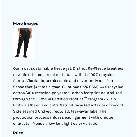
More Images
Our most sustainable fleece yet. District Re-Fleece breathes
new life into reclaimed materials with its 100% recycled
fabric. Affordable, comfortable and never re-dyed, it's a
fleece that just feels good. 8.1-ounce (275 GSM) 60% recycled
cotton/40% recycled polyester Carbon footprint neutralized
through the ClimeCo Certified Product ™ Program 2x1 rib
knit waistband and cuffs Natural recycled exterior drawcord
Side seamed Undyed, recycled, tear-away label The
production process infuses each garment with unique
character. Please allow for slight color variation.
Price