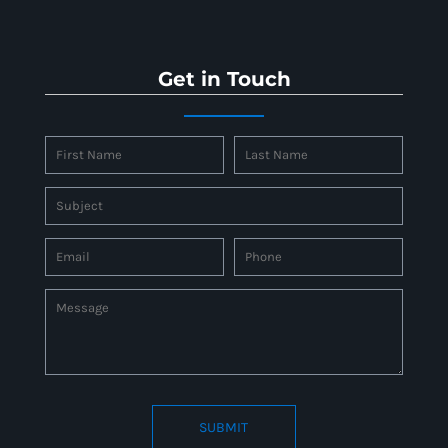
Get in Touch
SUBMIT