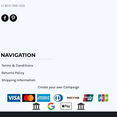
+1 803-796-1513
NAVIGATION
Terms & Conditions
Returns Policy
Shipping Information
Create your own Campaign