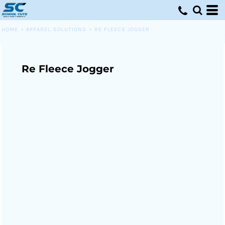
HOME
>
APPAREL SOLUTIONS
>
RE FLEECE JOGGER
Re Fleece Jogger