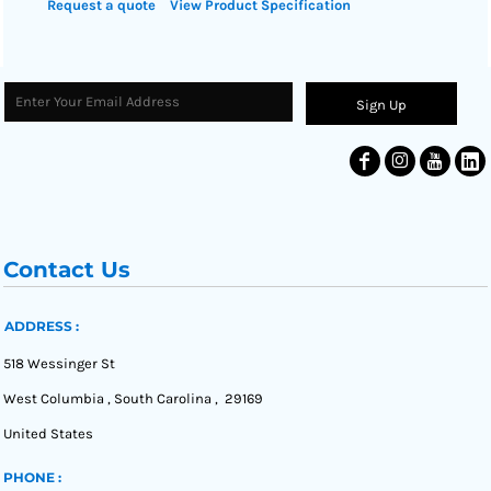
Request a quote
View Product Specification
Sign Up
Contact Us
ADDRESS :
518 Wessinger St
West Columbia , South Carolina , 29169
United States
PHONE :