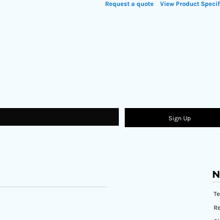
Request a quote
View Product Specif
Sign Up
N
T
Re