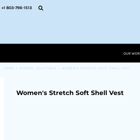
{CC} - {CN}
OUR WORK
+1 803-796-1513
RESOURCES
APPAREL SOLUTIONS
OUR WORK
RESOURCES NEW
RESOURCES
OUR WOR
LOGIN
CART: 0 ITEM
HOME
>
APPAREL SOLUTIONS
>
WOMEN'S STRETCH SOFT SHELL VEST
CURRENCY:
Women's Stretch Soft Shell Vest