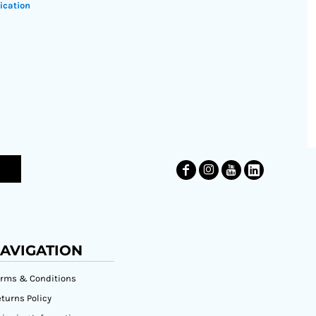
ication
AVIGATION
erms & Conditions
turns Policy