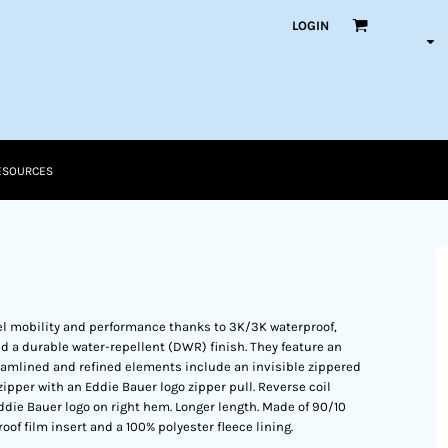
LOGIN
ESOURCES
vel mobility and performance thanks to 3K/3K waterproof,
d a durable water-repellent (DWR) finish. They feature an
reamlined and refined elements include an invisible zippered
zipper with an Eddie Bauer logo zipper pull. Reverse coil
die Bauer logo on right hem. Longer length. Made of 90/10
f film insert and a 100% polyester fleece lining.