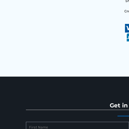
Sh
Cr
Get in