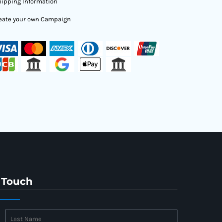
ipping Information
eate your own Campaign
 Touch