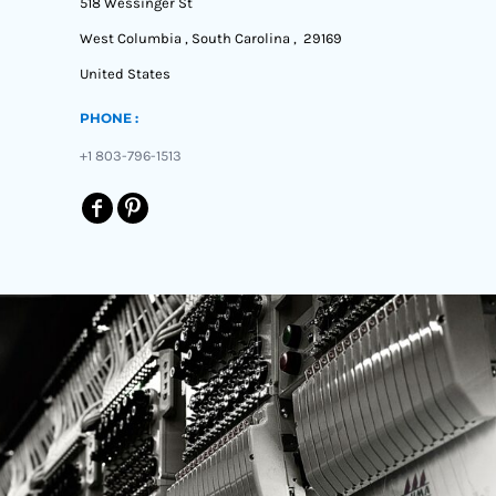
518 Wessinger St
West Columbia , South Carolina , 29169
United States
PHONE :
+1 803-796-1513