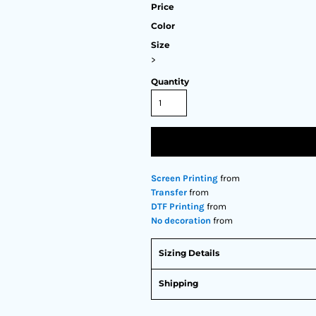
Price
Color
Size
>
Quantity
Screen Printing
from
Transfer
from
DTF Printing
from
No decoration
from
Sizing Details
Shipping