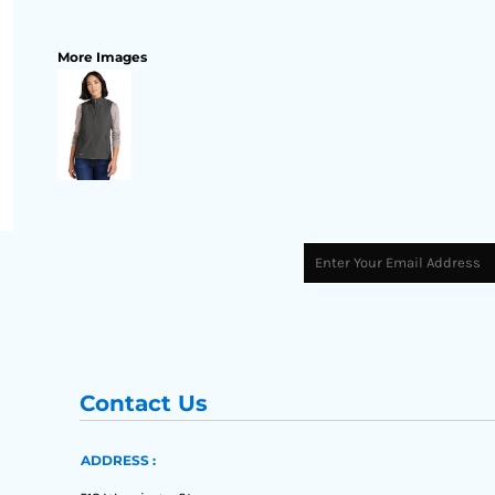
More Images
Contact Us
ADDRESS :