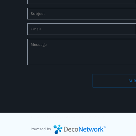
SUB
Connect to us by Outsource ID : 27597331
Powered by