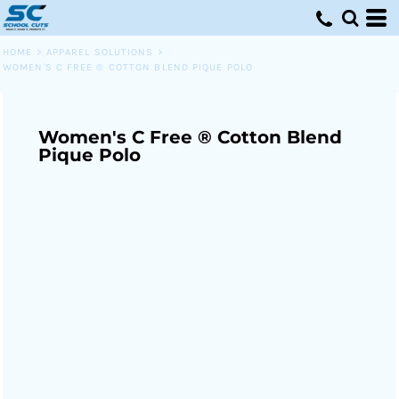
HOME
>
APPAREL SOLUTIONS
>
WOMEN'S C FREE ® COTTON BLEND PIQUE POLO
Women's C Free ® Cotton Blend
Pique Polo