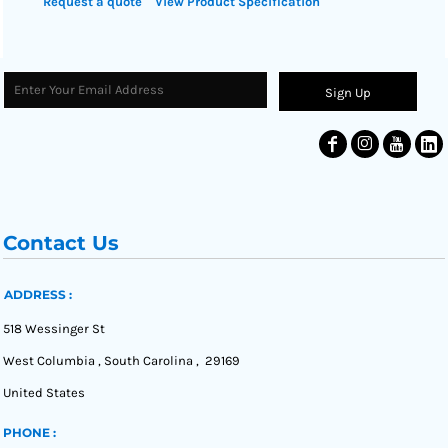
Request a quote
View Product Specification
Sign Up
Contact Us
ADDRESS :
518 Wessinger St
West Columbia , South Carolina , 29169
United States
PHONE :