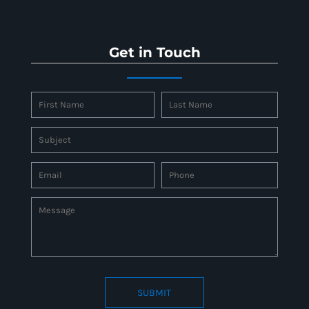
Get in Touch
SUBMIT