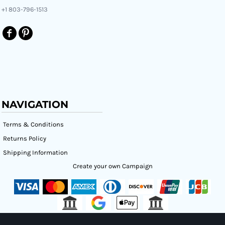
+1 803-796-1513
NAVIGATION
Terms & Conditions
Returns Policy
Shipping Information
Create your own Campaign