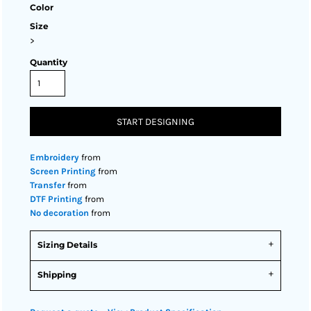
Color
Size
>
Quantity
START DESIGNING
Embroidery
from
Screen Printing
from
Transfer
from
DTF Printing
from
No decoration
from
Sizing Details
Shipping