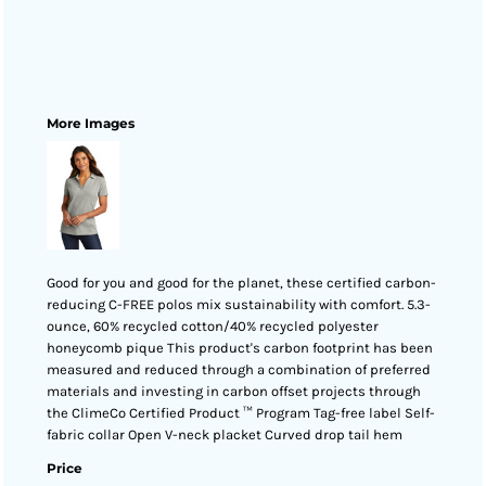
More Images
Good for you and good for the planet, these certified carbon-
reducing C-FREE polos mix sustainability with comfort. 5.3-
ounce, 60% recycled cotton/40% recycled polyester
honeycomb pique This product's carbon footprint has been
measured and reduced through a combination of preferred
materials and investing in carbon offset projects through
the ClimeCo Certified Product ™ Program Tag-free label Self-
fabric collar Open V-neck placket Curved drop tail hem
Price