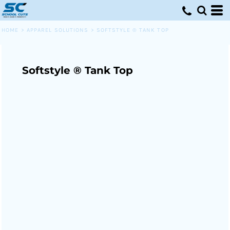
HOME
>
APPAREL SOLUTIONS
>
SOFTSTYLE ® TANK TOP
Softstyle ® Tank Top