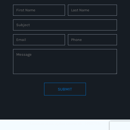
SUBMIT
Connect to us by Outsource ID : 27597331