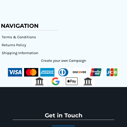
NAVIGATION
Terms & Conditions
Returns Policy
Shipping Information
Create your own Campaign
Get in Touch