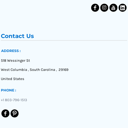
Contact Us
ADDRESS :
518 Wessinger St
West Columbia , South Carolina , 29169
United States
PHONE :
+1 803-796-1513