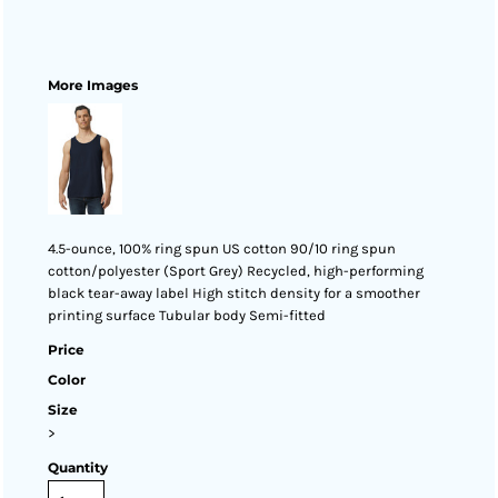
More Images
4.5-ounce, 100% ring spun US cotton 90/10 ring spun
cotton/polyester (Sport Grey) Recycled, high-performing
black tear-away label High stitch density for a smoother
printing surface Tubular body Semi-fitted
Price
Color
Size
>
Quantity