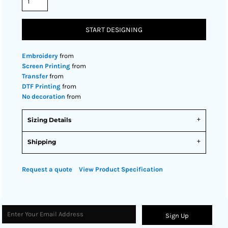
START DESIGNING
Embroidery
from
Screen Printing
from
Transfer
from
DTF Printing
from
No decoration
from
Sizing Details
Shipping
Request a quote
View Product Specification
Sign Up