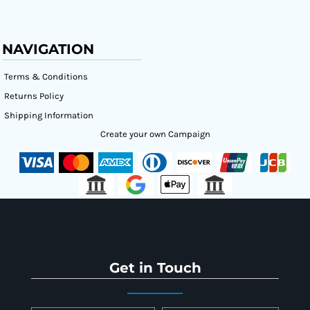
NAVIGATION
Terms & Conditions
Returns Policy
Shipping Information
Create your own Campaign
Get in Touch