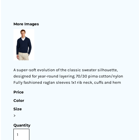
More Images
A super-soft evolution of the classic sweater silhouette,
designed for year-round layering. 70/30 pima cotton/nylon
Fully fashioned raglan sleeves 1x1 rib neck, cuffs and hem
Price
Color
Size
>
Quantity