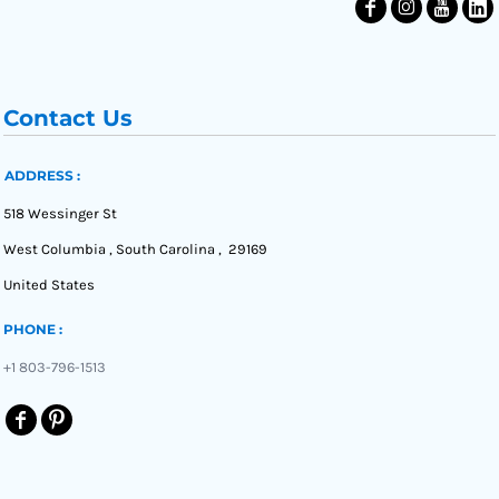
Contact Us
ADDRESS :
518 Wessinger St
West Columbia , South Carolina , 29169
United States
PHONE :
+1 803-796-1513