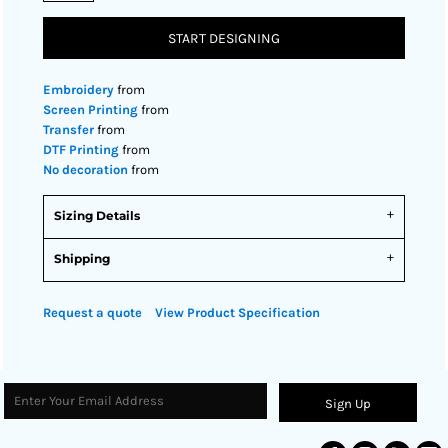
START DESIGNING
Embroidery
from
Screen Printing
from
Transfer
from
DTF Printing
from
No decoration
from
Sizing Details
Shipping
Request a quote
View Product Specification
Sign Up