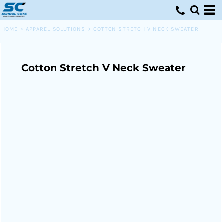
HOME
>
APPAREL SOLUTIONS
>
COTTON STRETCH V NECK SWEATER
Cotton Stretch V Neck Sweater