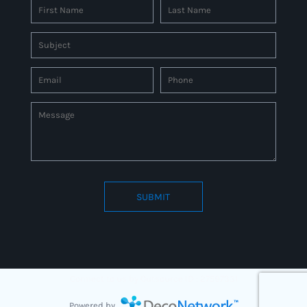
SUBMIT
Connect to us by Outsource ID : 27597331
Powered by