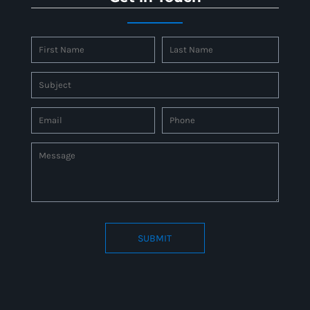
SUBMIT