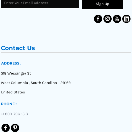
Sign Up
Contact Us
ADDRESS :
518 Wessinger St
West Columbia , South Carolina , 29169
United States
PHONE :
+1 803-796-1513