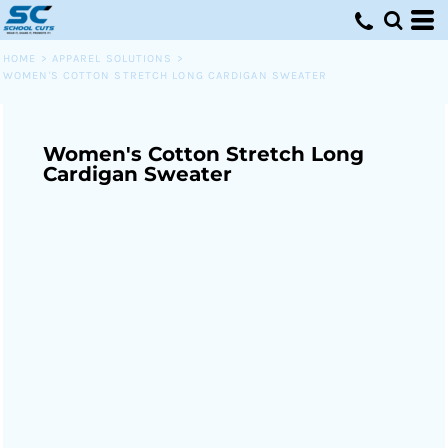
HOME
>
APPAREL SOLUTIONS
>
WOMEN'S COTTON STRETCH LONG CARDIGAN SWEATER
Women's Cotton Stretch Long
Cardigan Sweater