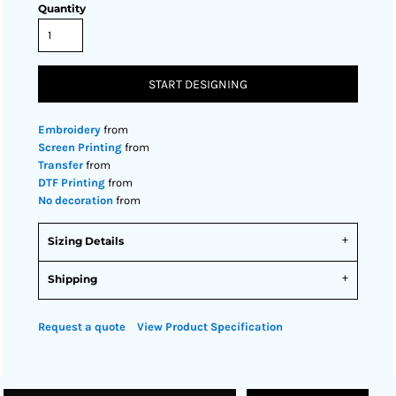
Quantity
START DESIGNING
Embroidery
from
Screen Printing
from
Transfer
from
DTF Printing
from
No decoration
from
Sizing Details
Shipping
Request a quote
View Product Specification