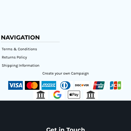
NAVIGATION
Terms & Conditions
Returns Policy
Shipping Information
Create your own Campaign
Get in Touch