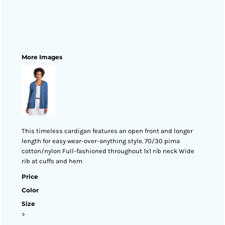
More Images
This timeless cardigan features an open front and longer
length for easy wear-over-anything style. 70/30 pima
cotton/nylon Full-fashioned throughout 1x1 rib neck Wide
rib at cuffs and hem
Price
Color
Size
>