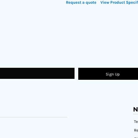
Request a quote
View Product Specif
Sign Up
N
T
Re