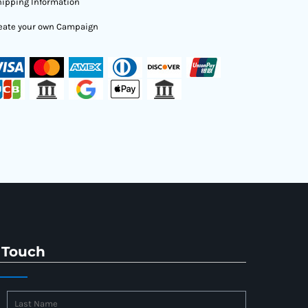
ipping Information
eate your own Campaign
 Touch