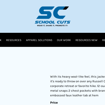
K
RESOURCES
APPAREL SOLUTIONS
OUR WORK
RESOURCES NEW
R
With its heavy wool-like feel, this jacke
it's ready to throw on over any Russell 
corporate retreat or favorite hike. 12-
metal snaps 2 chest pockets with bran
embossed faux leather tab at hem
Price