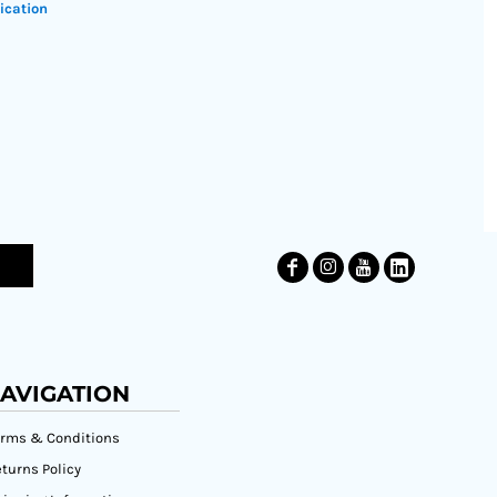
ication
AVIGATION
erms & Conditions
turns Policy