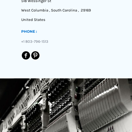
518 Wessinger St
West Columbia , South Carolina , 29169
United States
PHONE :
+1 803-796-1513