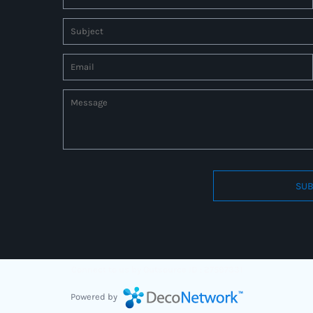
SUB
Connect to us by Outsource ID : 27597331
Powered by