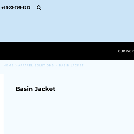
{CC} - {CN}
OUR WORK
+1 803-796-1513
RESOURCES
APPAREL SOLUTIONS
OUR WORK
RESOURCES NEW
RESOURCES
OUR WOR
LOGIN
CART: 0 ITEM
HOME
>
APPAREL SOLUTIONS
>
BASIN JACKET
CURRENCY:
Basin Jacket