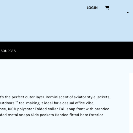
LOGIN
ESOURCES
t's the perfect outer layer. Reminiscent of aviator style jackets,
Outdoors ™ tee-making it ideal for a casual office vibe,
ounce, 100% polyester Folded collar Full snap front with branded
ded metal snaps Side pockets Banded fitted hem Exterior