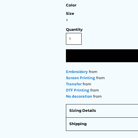
Color
Size
>
Quantity
Embroidery
from
Screen Printing
from
Transfer
from
DTF Printing
from
No decoration
from
Sizing Details
Shipping