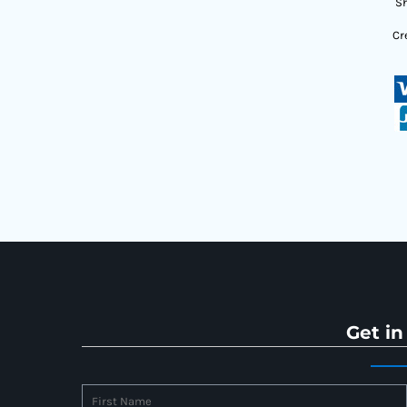
Sh
Cr
Get in