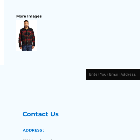
More Images
Contact Us
ADDRESS :