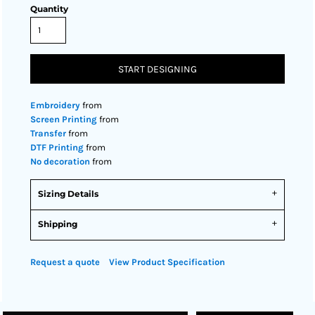
Quantity
START DESIGNING
Embroidery
from
Screen Printing
from
Transfer
from
DTF Printing
from
No decoration
from
Sizing Details
Shipping
Request a quote
View Product Specification