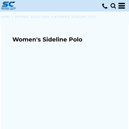
HOME
>
APPAREL SOLUTIONS
>
WOMEN'S SIDELINE POLO
Women's Sideline Polo