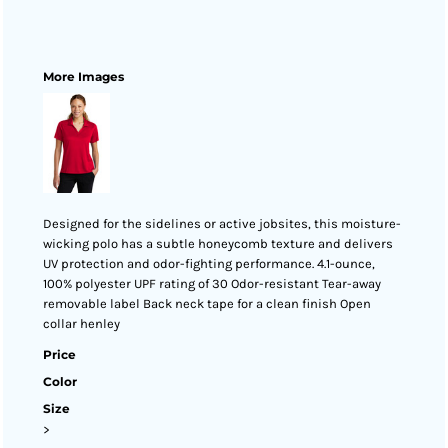
More Images
Designed for the sidelines or active jobsites, this moisture-
wicking polo has a subtle honeycomb texture and delivers
UV protection and odor-fighting performance. 4.1-ounce,
100% polyester UPF rating of 30 Odor-resistant Tear-away
removable label Back neck tape for a clean finish Open
collar henley
Price
Color
Size
>