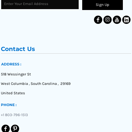
Sign Up
Contact Us
ADDRESS :
518 Wessinger St
West Columbia , South Carolina , 29169
United States
PHONE :
+1 803-796-1513