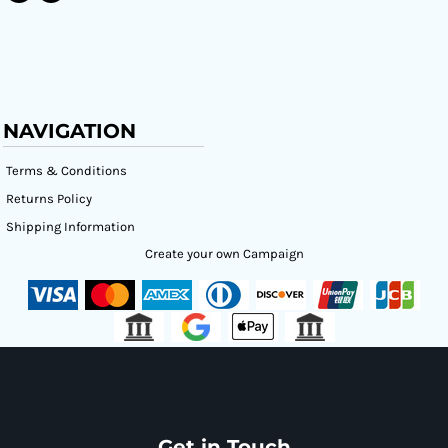
NAVIGATION
Terms & Conditions
Returns Policy
Shipping Information
Create your own Campaign
Get in Touch