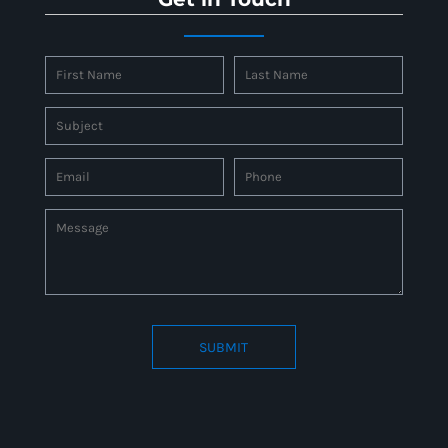
SUBMIT