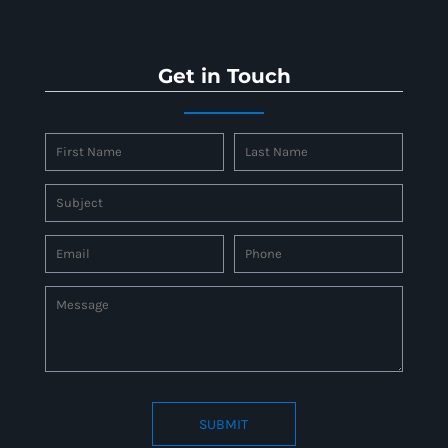
Get in Touch
SUBMIT