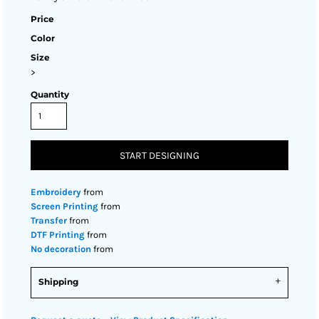
Price
Color
Size
>
Quantity
START DESIGNING
Embroidery
from
Screen Printing
from
Transfer
from
DTF Printing
from
No decoration
from
Shipping