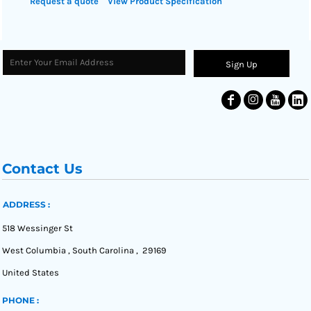
Request a quote
View Product Specification
Sign Up
Contact Us
ADDRESS :
518 Wessinger St
West Columbia , South Carolina , 29169
United States
PHONE :