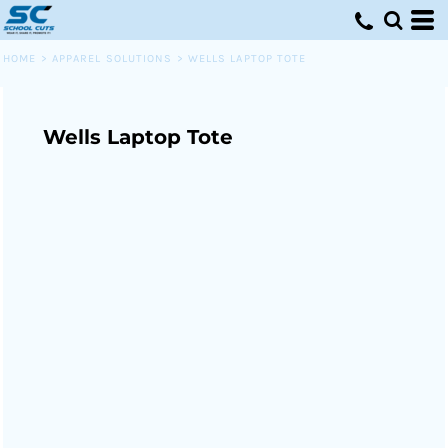
HOME
>
APPAREL SOLUTIONS
>
WELLS LAPTOP TOTE
Wells Laptop Tote