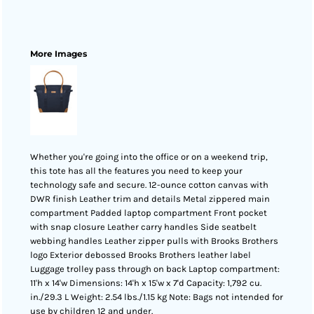
More Images
Whether you're going into the office or on a weekend trip,
this tote has all the features you need to keep your
technology safe and secure. 12-ounce cotton canvas with
DWR finish Leather trim and details Metal zippered main
compartment Padded laptop compartment Front pocket
with snap closure Leather carry handles Side seatbelt
webbing handles Leather zipper pulls with Brooks Brothers
logo Exterior debossed Brooks Brothers leather label
Luggage trolley pass through on back Laptop compartment:
11'h x 14'w Dimensions: 14'h x 15'w x 7'd Capacity: 1,792 cu.
in./29.3 L Weight: 2.54 lbs./1.15 kg Note: Bags not intended for
use by children 12 and under.