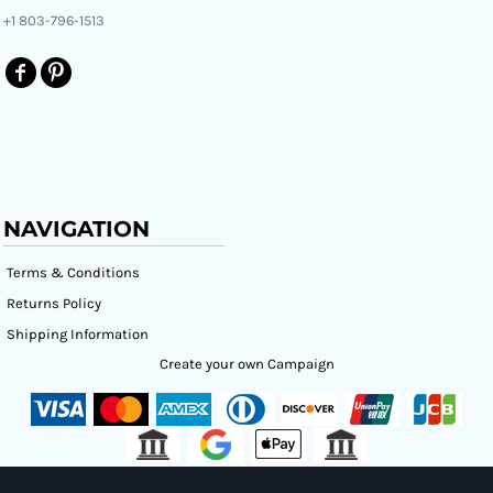
+1 803-796-1513
NAVIGATION
Terms & Conditions
Returns Policy
Shipping Information
Create your own Campaign