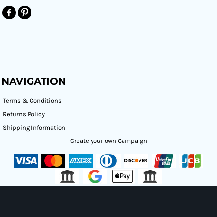
NAVIGATION
Terms & Conditions
Returns Policy
Shipping Information
Create your own Campaign