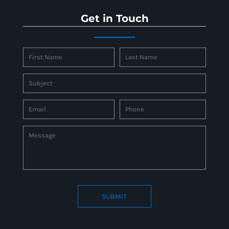
Get in Touch
SUBMIT