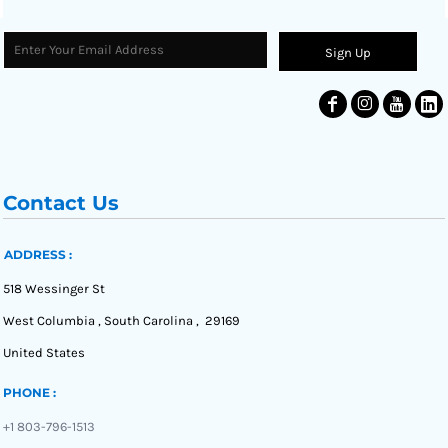
Sign Up
Contact Us
ADDRESS :
518 Wessinger St
West Columbia , South Carolina , 29169
United States
PHONE :
+1 803-796-1513