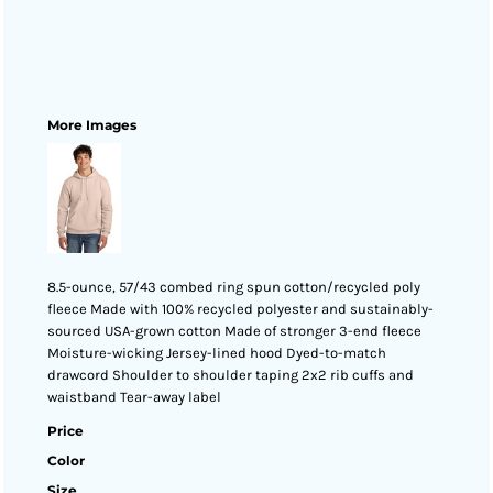
More Images
8.5-ounce, 57/43 combed ring spun cotton/recycled poly
fleece Made with 100% recycled polyester and sustainably-
sourced USA-grown cotton Made of stronger 3-end fleece
Moisture-wicking Jersey-lined hood Dyed-to-match
drawcord Shoulder to shoulder taping 2x2 rib cuffs and
waistband Tear-away label
Price
Color
Size