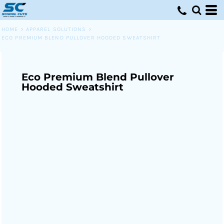
HOME
>
APPAREL SOLUTIONS
>
ECO PREMIUM BLEND PULLOVER HOODED SWEATSHIRT
Eco Premium Blend Pullover
Hooded Sweatshirt