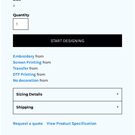
>
Quantity
START DESIGNING
Embroidery
from
Screen Printing
from
Transfer
from
DTF Printing
from
No decoration
from
Sizing Details
Shipping
Request a quote
View Product Specification