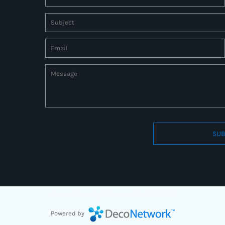
SUB
Connect to us by Outsource ID : 27597331
Powered by