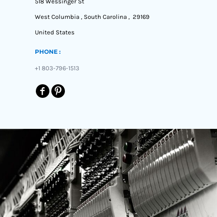
518 Wessinger St
West Columbia , South Carolina , 29169
United States
PHONE :
+1 803-796-1513