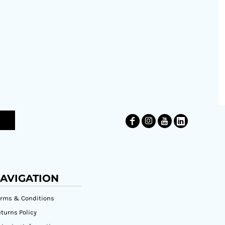
AVIGATION
erms & Conditions
turns Policy