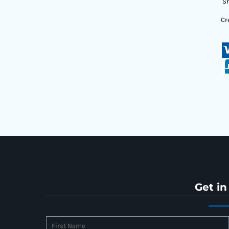
Sh
Cr
Get in