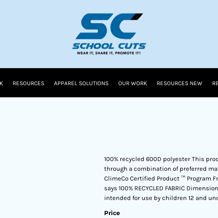
K
RESOURCES
APPAREL SOLUTIONS
OUR WORK
RESOURCES NEW
R
100% recycled 600D polyester This pro
through a combination of preferred mat
ClimeCo Certified Product ™ Program F
says 100% RECYCLED FABRIC Dimensions: 1
intended for use by children 12 and und
Price