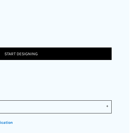
START DESIGNING
ication