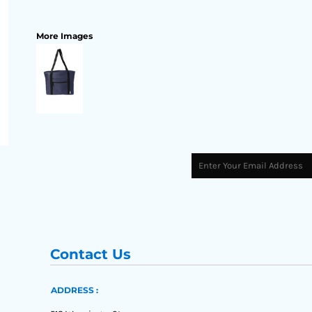
More Images
Contact Us
ADDRESS :