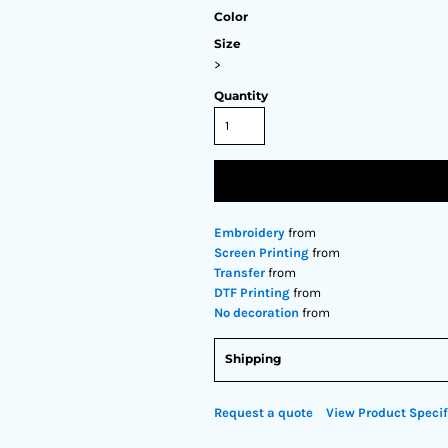
Color
Size
>
Quantity
Embroidery
from
Screen Printing
from
Transfer
from
DTF Printing
from
No decoration
from
Shipping
Request a quote
View Product Specif