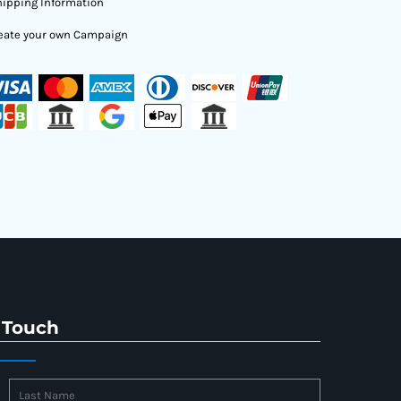
ipping Information
eate your own Campaign
 Touch