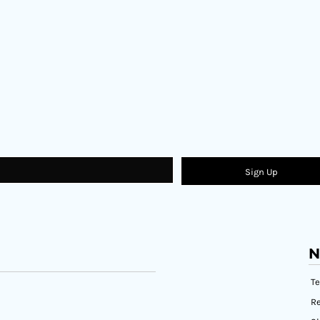
Sign Up
N
T
Re