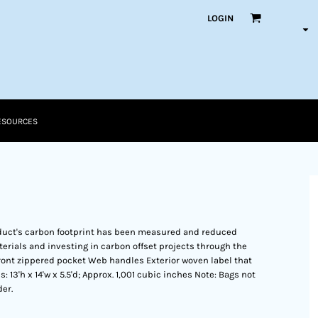
LOGIN
ESOURCES
duct's carbon footprint has been measured and reduced
erials and investing in carbon offset projects through the
ront zippered pocket Web handles Exterior woven label that
3'h x 14'w x 5.5'd; Approx. 1,001 cubic inches Note: Bags not
er.