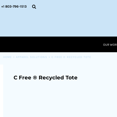
{CC} - {CN}
OUR WORK
+1 803-796-1513
RESOURCES
APPAREL SOLUTIONS
OUR WORK
RESOURCES NEW
RESOURCES
OUR WOR
LOGIN
CART: 0 ITEM
HOME
>
APPAREL SOLUTIONS
>
C FREE ® RECYCLED TOTE
CURRENCY:
C Free ® Recycled Tote