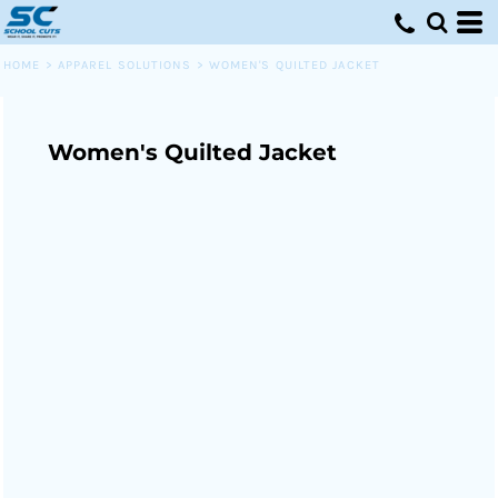
HOME
>
APPAREL SOLUTIONS
>
WOMEN'S QUILTED JACKET
Women's Quilted Jacket