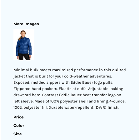
More Images
Minimal bulk meets maximized performance in this quilted
jacket that is built for your cold-weather adventures.
Exposed, molded zippers with Eddie Bauer logo pulls.
Zippered hand pockets. Elastic at cuffs. Adjustable locking
drawcord hem. Contrast Eddie Bauer heat transfer logo on
left sleeve. Made of 100% polyester shell and lining. 4-ounce,
100% polyester fill. Durable water-repellent (DWR) finish.
Price
Color
Size