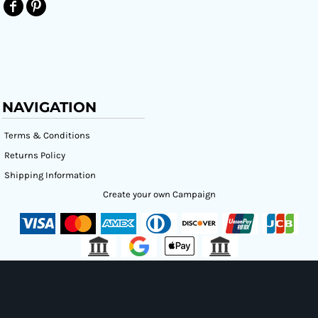
NAVIGATION
Terms & Conditions
Returns Policy
Shipping Information
Create your own Campaign