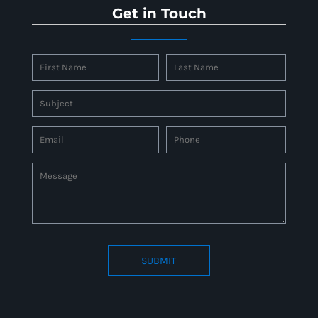
Get in Touch
SUBMIT