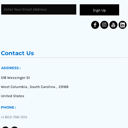
Sign Up
Contact Us
ADDRESS :
518 Wessinger St
West Columbia , South Carolina , 29169
United States
PHONE :
+1 803-796-1513