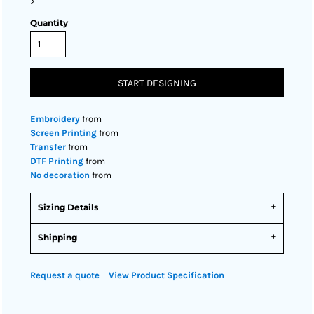
>
Quantity
START DESIGNING
Embroidery
from
Screen Printing
from
Transfer
from
DTF Printing
from
No decoration
from
Sizing Details
Shipping
Request a quote
View Product Specification