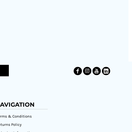
AVIGATION
erms & Conditions
turns Policy