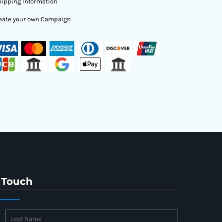
ipping Information
eate your own Campaign
 Touch