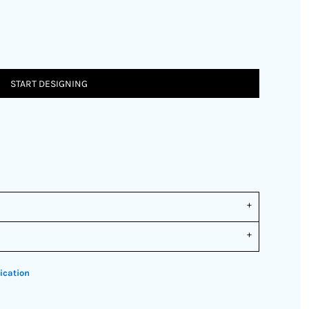
START DESIGNING
ication