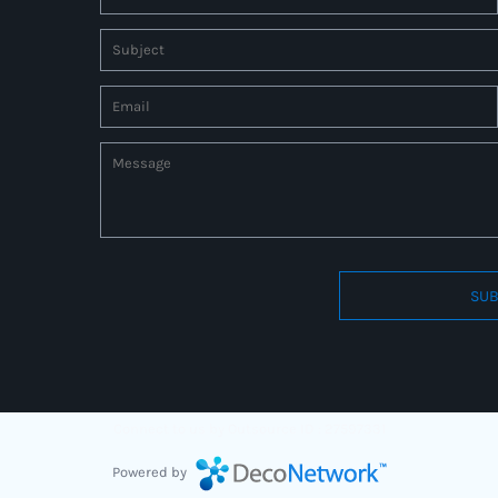
SUB
Connect to us by Outsource ID : 27597331
Powered by