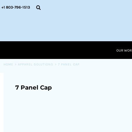
{CC} - {CN}
OUR WORK
+1 803-796-1513
RESOURCES
APPAREL SOLUTIONS
OUR WORK
RESOURCES NEW
RESOURCES
OUR WOR
LOGIN
CART: 0 ITEM
HOME
>
APPAREL SOLUTIONS
>
7 PANEL CAP
CURRENCY:
7 Panel Cap