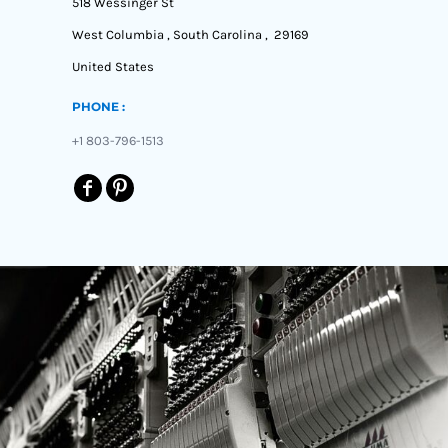
518 Wessinger St
West Columbia , South Carolina , 29169
United States
PHONE :
+1 803-796-1513