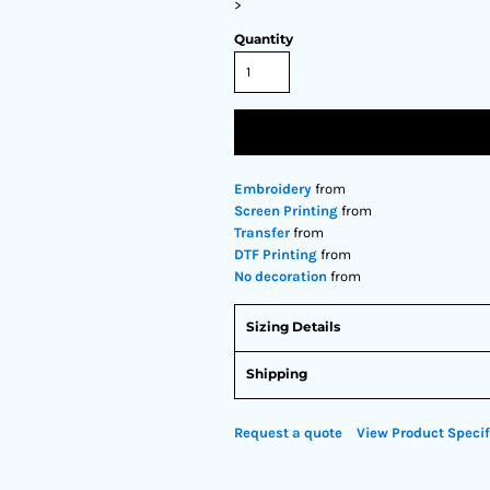
>
Quantity
Embroidery
from
Screen Printing
from
Transfer
from
DTF Printing
from
No decoration
from
Sizing Details
Shipping
Request a quote
View Product Specif