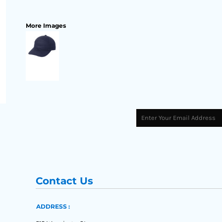
More Images
Contact Us
ADDRESS :