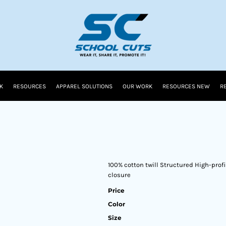
K
RESOURCES
APPAREL SOLUTIONS
OUR WORK
RESOURCES NEW
R
100% cotton twill Structured High-profi
closure
Price
Color
Size