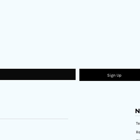
Sign Up
N
T
Re