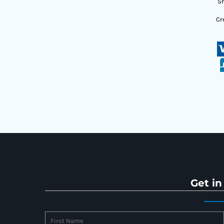
Sh
Cr
Get in