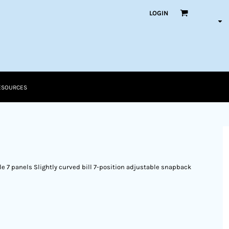
LOGIN
ESOURCES
le 7 panels Slightly curved bill 7-position adjustable snapback