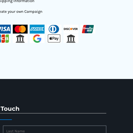
ipping Information
eate your own Campaign
 Touch