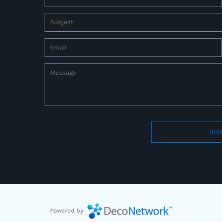
SUB
Connect to us by Outsource ID : 27597331
Powered by