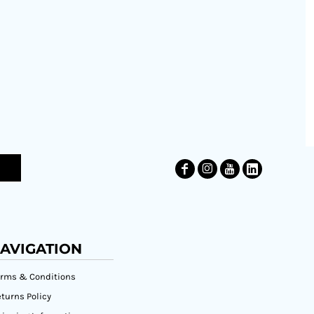
AVIGATION
erms & Conditions
turns Policy