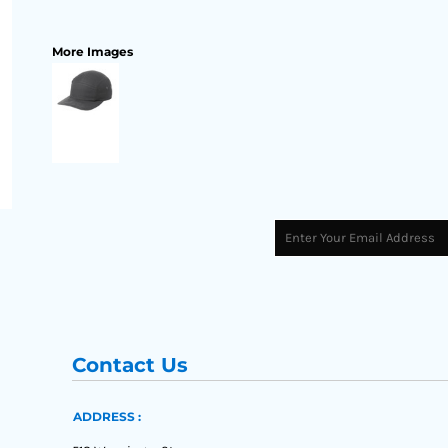
More Images
Contact Us
ADDRESS :