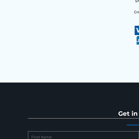
Sh
Cr
Get in