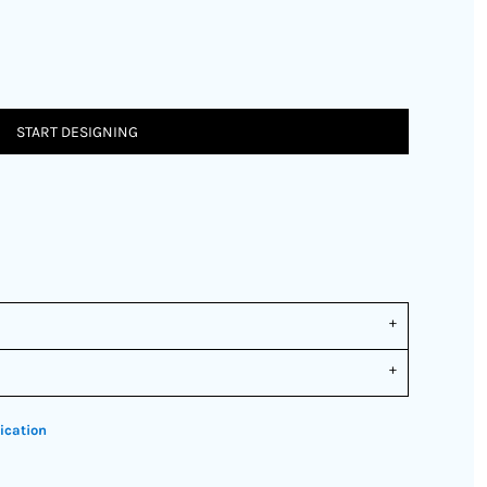
START DESIGNING
ication