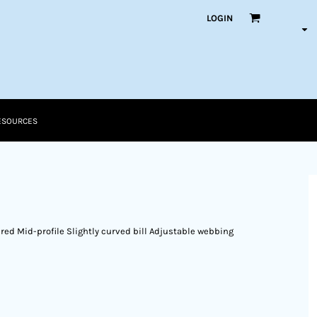
LOGIN
ESOURCES
ed Mid-profile Slightly curved bill Adjustable webbing