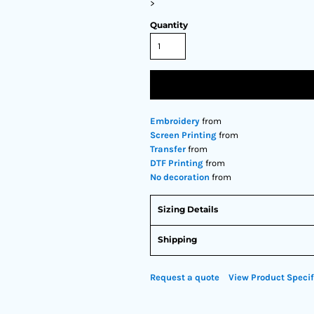
>
Quantity
Embroidery
from
Screen Printing
from
Transfer
from
DTF Printing
from
No decoration
from
Sizing Details
Shipping
Request a quote
View Product Specif