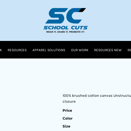
K
RESOURCES
APPAREL SOLUTIONS
OUR WORK
RESOURCES NEW
R
100% brushed cotton canvas Unstructur
closure
Price
Color
Size