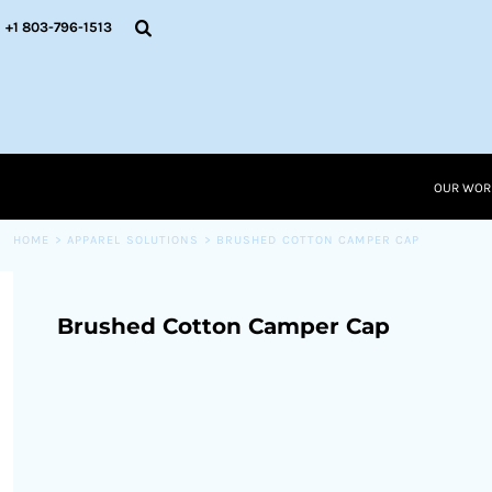
{CC} - {CN}
OUR WORK
+1 803-796-1513
RESOURCES
APPAREL SOLUTIONS
OUR WORK
RESOURCES NEW
RESOURCES
OUR WOR
LOGIN
CART: 0 ITEM
HOME
>
APPAREL SOLUTIONS
>
BRUSHED COTTON CAMPER CAP
CURRENCY:
Brushed Cotton Camper Cap