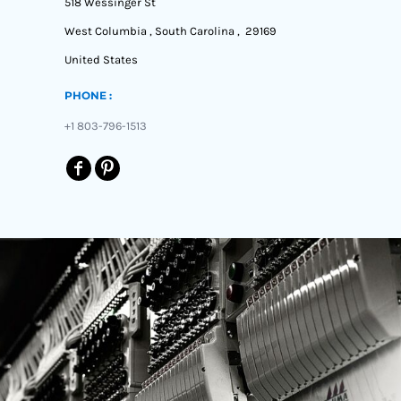
518 Wessinger St
West Columbia , South Carolina , 29169
United States
PHONE :
+1 803-796-1513