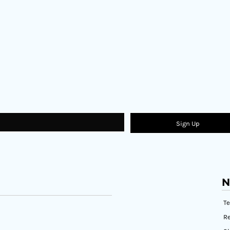
Sign Up
N
T
Re