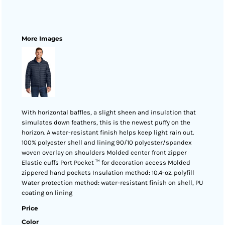
More Images
With horizontal baffles, a slight sheen and insulation that
simulates down feathers, this is the newest puffy on the
horizon. A water-resistant finish helps keep light rain out.
100% polyester shell and lining 90/10 polyester/spandex
woven overlay on shoulders Molded center front zipper
Elastic cuffs Port Pocket ™ for decoration access Molded
zippered hand pockets Insulation method: 10.4-oz. polyfill
Water protection method: water-resistant finish on shell, PU
coating on lining
Price
Color