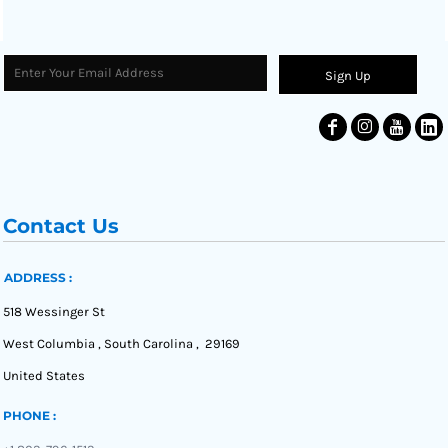
Sign Up
Contact Us
ADDRESS :
518 Wessinger St
West Columbia , South Carolina , 29169
United States
PHONE :