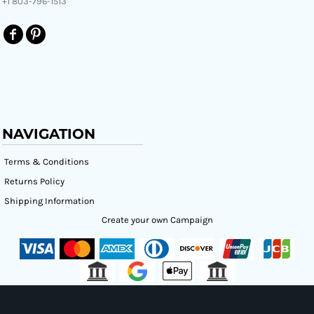
+1 803-796-1513
NAVIGATION
Terms & Conditions
Returns Policy
Shipping Information
Create your own Campaign