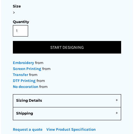
Size
>
Quantity
START DESIGNING
Embroidery
from
Screen Printing
from
Transfer
from
DTF Printing
from
No decoration
from
Sizing Details
Shipping
Request a quote
View Product Specification