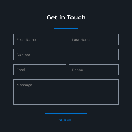
Get in Touch
SUBMIT