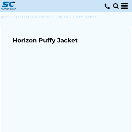
HOME
>
APPAREL SOLUTIONS
>
HORIZON PUFFY JACKET
Horizon Puffy Jacket