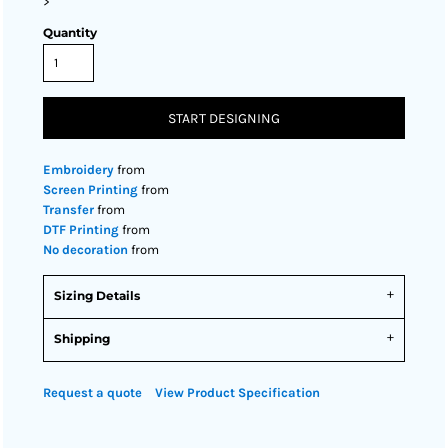
>
Quantity
START DESIGNING
Embroidery
from
Screen Printing
from
Transfer
from
DTF Printing
from
No decoration
from
Sizing Details
Shipping
Request a quote
View Product Specification