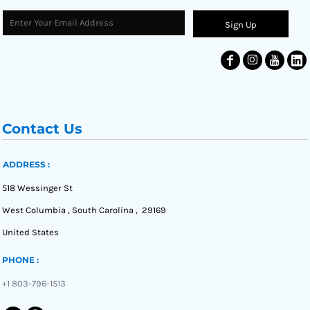
Sign Up
Contact Us
ADDRESS :
518 Wessinger St
West Columbia , South Carolina , 29169
United States
PHONE :
+1 803-796-1513