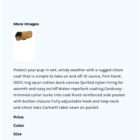
More Images
Protect your pup in wet, windy weather with a rugged chore
coat that is simple to take on and off. 12-ounce, firm hand,
100% ring spun cotton duck canvas Quilted nylon lining for
warmth and easy on/off Water-repellent coating Corduroy-
trimmed collar tucks into coat Rivet-reinforced side pocket
with button closure Fully adjustable hook and loop neck
and chest tabs Carhartt label sewn on pocket
Price
Color
Size