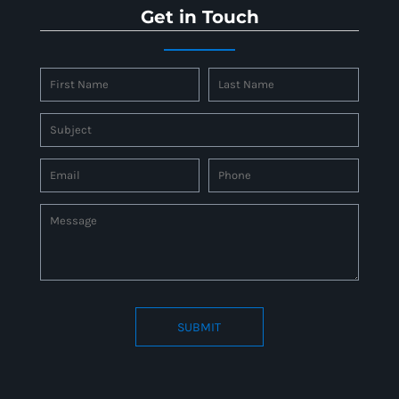
Get in Touch
SUBMIT