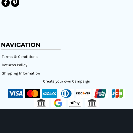
NAVIGATION
Terms & Conditions
Returns Policy
Shipping Information
Create your own Campaign