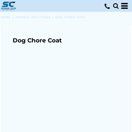
HOME
>
APPAREL SOLUTIONS
>
DOG CHORE COAT
Dog Chore Coat