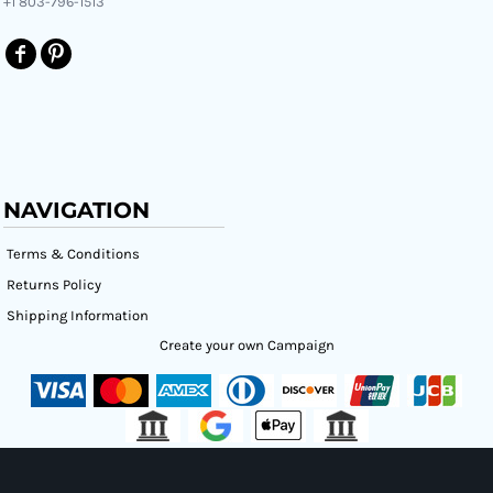
+1 803-796-1513
NAVIGATION
Terms & Conditions
Returns Policy
Shipping Information
Create your own Campaign