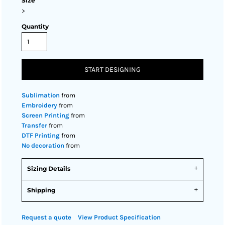
Size
>
Quantity
START DESIGNING
Sublimation
from
Embroidery
from
Screen Printing
from
Transfer
from
DTF Printing
from
No decoration
from
Sizing Details
Shipping
Request a quote
View Product Specification