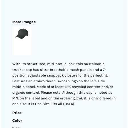
More Images
With its structured, mid-profile look, this sustainable
trucker cap has ultra-breathable mesh panels and a 7-
position adjustable snapback closure for the perfect fit.
Features an embroidered Swoosh logo on the left-side
middle panel. Made of at least 75% recycled content and/or
organic content. Please note: Although this cap is noted as
M/L on the label and on the ordering grid, it is only offered in
one size. It is One Size Fits All (OSFA).
Price
Color