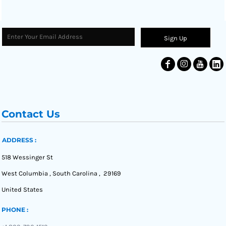
Sign Up
Contact Us
ADDRESS :
518 Wessinger St
West Columbia , South Carolina , 29169
United States
PHONE :