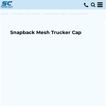
HOME
>
APPAREL SOLUTIONS
>
SNAPBACK MESH TRUCKER CAP
Snapback Mesh Trucker Cap