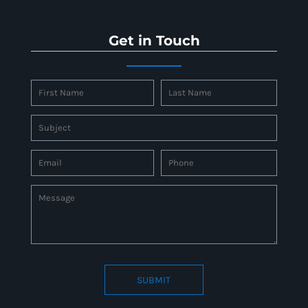
Get in Touch
SUBMIT