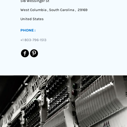
518 Wessinger St
West Columbia , South Carolina , 29169
United States
PHONE :
+1 803-796-1513