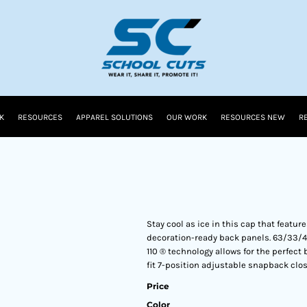
K
RESOURCES
APPAREL SOLUTIONS
OUR WORK
RESOURCES NEW
R
Stay cool as ice in this cap that featu
decoration-ready back panels. 63/33/4
110 ® technology allows for the perfect
fit 7-position adjustable snapback clo
Price
Color