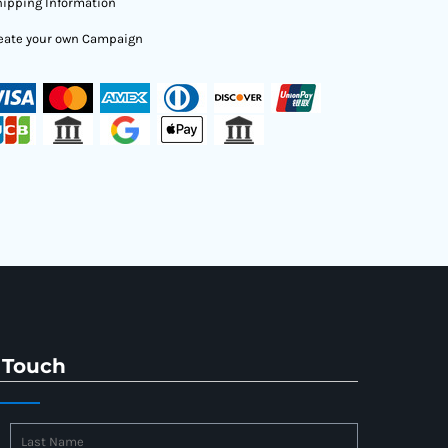
ipping Information
eate your own Campaign
 Touch