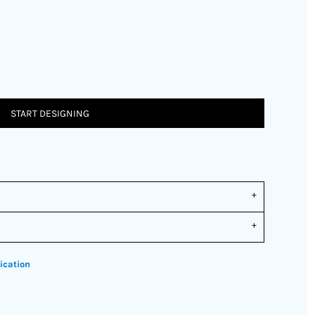
START DESIGNING
ication