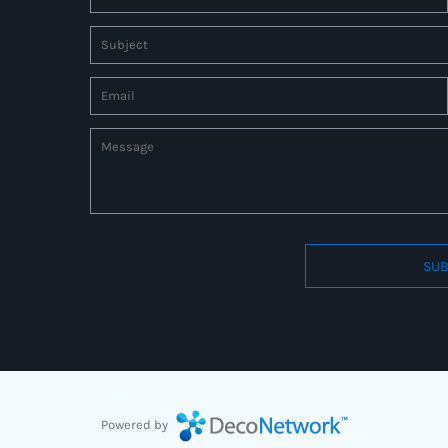
SUB
Connect to us by Outsource ID : 27597331
Powered by