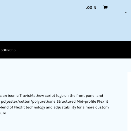
LOGIN
ESOURCES
res an iconic TravisMathew script logo on the front panel and
 polyester/cotton/polyurethane Structured Mid-profile Flexfit
 blend of Flexfit technology and adjustability for a more custom
sure