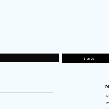
Sign Up
N
T
Re