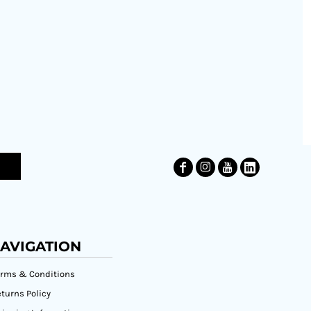
AVIGATION
erms & Conditions
turns Policy