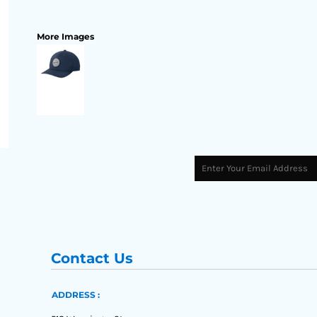
More Images
Contact Us
ADDRESS :