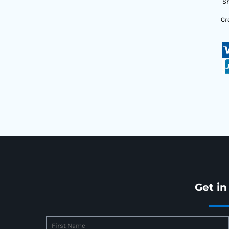
Sh
Cr
Get in