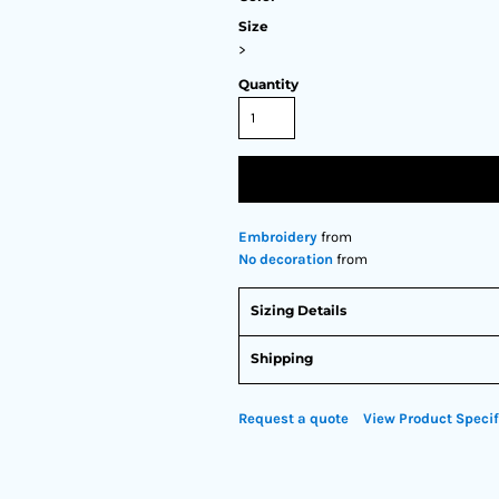
Size
>
Quantity
Embroidery
from
No decoration
from
Sizing Details
Shipping
Request a quote
View Product Specif