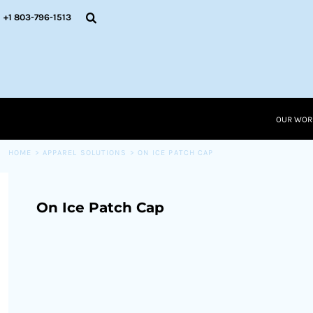
{CC} - {CN}
OUR WORK
+1 803-796-1513
RESOURCES
APPAREL SOLUTIONS
OUR WORK
RESOURCES NEW
RESOURCES
OUR WOR
LOGIN
CART: 0 ITEM
HOME
>
APPAREL SOLUTIONS
>
ON ICE PATCH CAP
CURRENCY:
On Ice Patch Cap