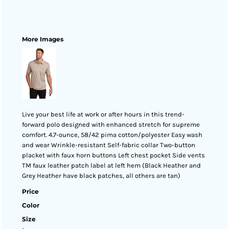
More Images
Live your best life at work or after hours in this trend-
forward polo designed with enhanced stretch for supreme
comfort. 4.7-ounce, 58/42 pima cotton/polyester Easy wash
and wear Wrinkle-resistant Self-fabric collar Two-button
placket with faux horn buttons Left chest pocket Side vents
TM faux leather patch label at left hem (Black Heather and
Grey Heather have black patches, all others are tan)
Price
Color
Size