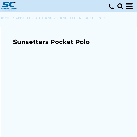
HOME
>
APPAREL SOLUTIONS
>
SUNSETTERS POCKET POLO
Sunsetters Pocket Polo