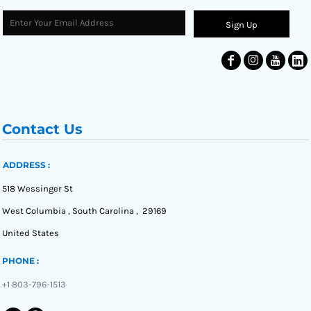
Sign Up
Contact Us
ADDRESS :
518 Wessinger St
West Columbia , South Carolina , 29169
United States
PHONE :
+1 803-796-1513