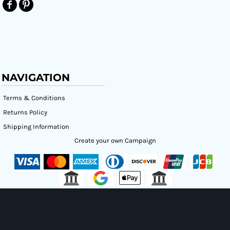
NAVIGATION
Terms & Conditions
Returns Policy
Shipping Information
Create your own Campaign