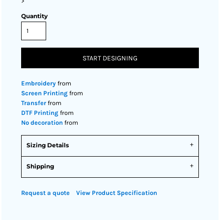
>
Quantity
START DESIGNING
Embroidery
from
Screen Printing
from
Transfer
from
DTF Printing
from
No decoration
from
Sizing Details
Shipping
Request a quote
View Product Specification