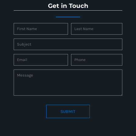
Get in Touch
SUBMIT