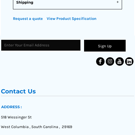
Shipping
Request a quote
View Product Specification
Sign Up
Contact Us
ADDRESS :
518 Wessinger St
West Columbia , South Carolina , 29169