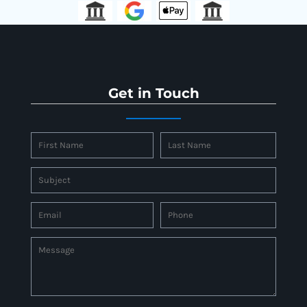
Get in Touch