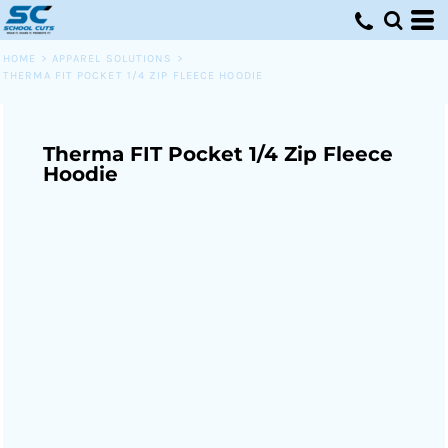
HOME
>
APPAREL SOLUTIONS
>
THERMA FIT POCKET 1/4 ZIP FLEECE HOODIE
Therma FIT Pocket 1/4 Zip Fleece
Hoodie