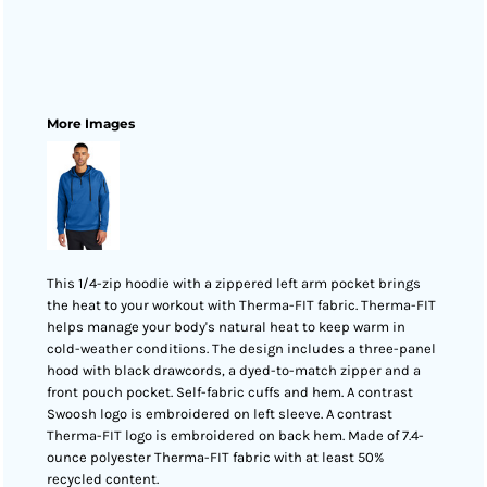
More Images
This 1/4-zip hoodie with a zippered left arm pocket brings
the heat to your workout with Therma-FIT fabric. Therma-FIT
helps manage your body's natural heat to keep warm in
cold-weather conditions. The design includes a three-panel
hood with black drawcords, a dyed-to-match zipper and a
front pouch pocket. Self-fabric cuffs and hem. A contrast
Swoosh logo is embroidered on left sleeve. A contrast
Therma-FIT logo is embroidered on back hem. Made of 7.4-
ounce polyester Therma-FIT fabric with at least 50%
recycled content.