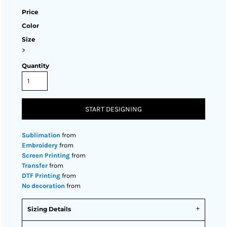
Price
Color
Size
>
Quantity
START DESIGNING
Sublimation
from
Embroidery
from
Screen Printing
from
Transfer
from
DTF Printing
from
No decoration
from
Sizing Details