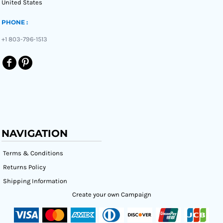
United States
PHONE :
+1 803-796-1513
NAVIGATION
Terms & Conditions
Returns Policy
Shipping Information
Create your own Campaign