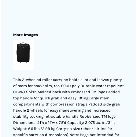
More Images
This 2-wheeled roller carry-on holds a lot and leaves plenty
of room for souvenirs, too. 600D poly Durable water repellent
(DWR) finish Molded back with embossed TM logo Padded
top handle for quick grab and easy lifting Large main
compartments with compression straps Padded side grab
handle 2 wheels for easy maneuvering and increased
stability Locking retractable handle Rubberized TM logo
Dimensions: 21'h x 14'w x 7.5'd Capacity: 2,075 cu. in./34 L
Weight: 6.6 lbs./2.99 kg Carry-on size (check airline for
specific carry-on dimensions) Note: Bags not intended for