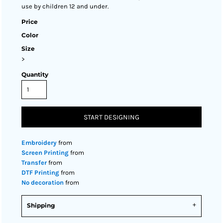
use by children 12 and under.
Price
Color
Size
>
Quantity
START DESIGNING
Embroidery
from
Screen Printing
from
Transfer
from
DTF Printing
from
No decoration
from
Shipping