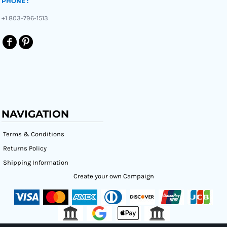
PHONE :
+1 803-796-1513
NAVIGATION
Terms & Conditions
Returns Policy
Shipping Information
Create your own Campaign