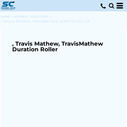
HOME
>
APPAREL SOLUTIONS
>
, TRAVIS MATHEW, TRAVISMATHEW DURATION ROLLER
, Travis Mathew, TravisMathew
Duration Roller