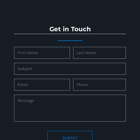
Get in Touch
SUBMIT