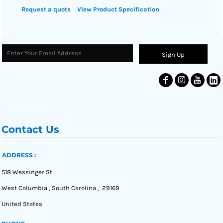
Request a quote
View Product Specification
Sign Up
Contact Us
ADDRESS :
518 Wessinger St
West Columbia , South Carolina , 29169
United States