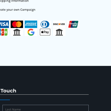
ipping Information
eate your own Campaign
 Touch