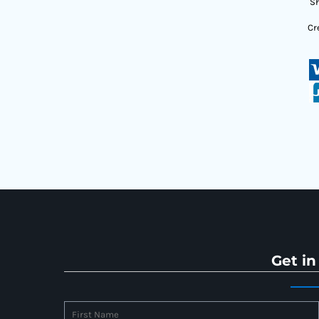
Sh
Cr
Get in