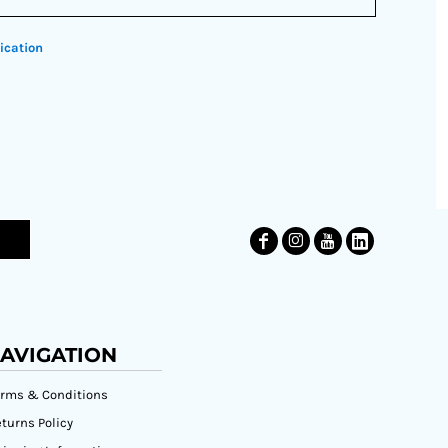
ication
AVIGATION
erms & Conditions
turns Policy