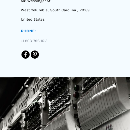
518 Wessinger St
West Columbia , South Carolina , 29169
United States
PHONE :
+1 803-796-1513