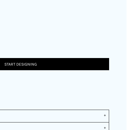
START DESIGNING