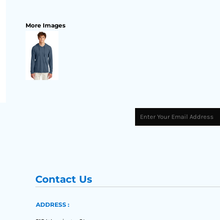
More Images
Contact Us
ADDRESS :