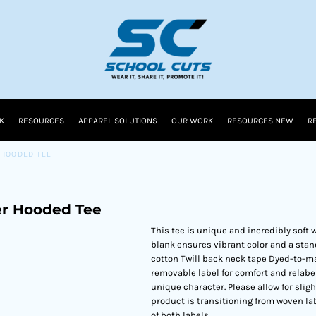
K
RESOURCES
APPAREL SOLUTIONS
OUR WORK
RESOURCES NEW
R
 HOODED TEE
r Hooded Tee
This tee is unique and incredibly soft w
blank ensures vibrant color and a stan
cotton Twill back neck tape Dyed-to-mat
removable label for comfort and relab
unique character. Please allow for slig
product is transitioning from woven la
of both labels.