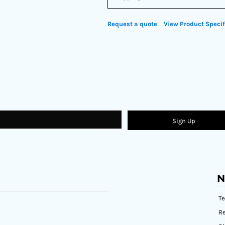
Request a quote
View Product Specif
Sign Up
N
T
Re