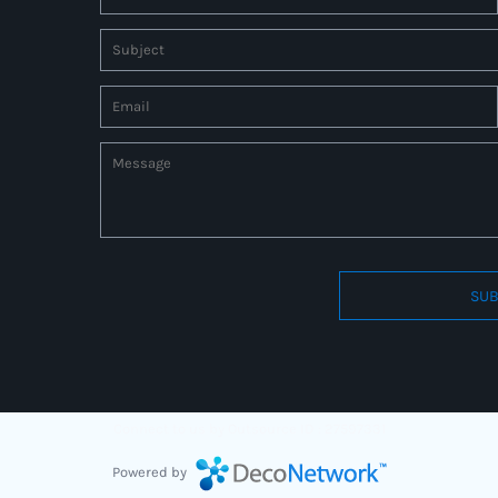
SUB
Connect to us by Outsource ID : 27597331
Powered by