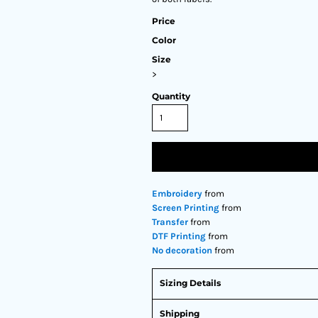
Price
Color
Size
>
Quantity
Embroidery
from
Screen Printing
from
Transfer
from
DTF Printing
from
No decoration
from
Sizing Details
Shipping