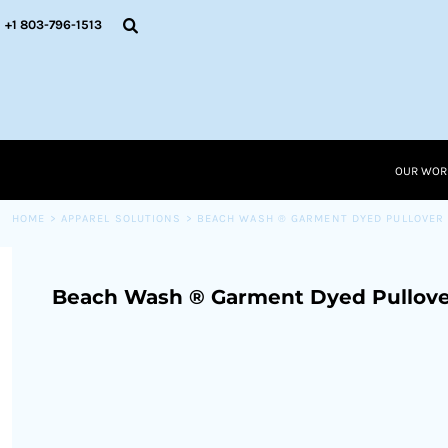
{CC} - {CN}
OUR WORK
+1 803-796-1513
RESOURCES
APPAREL SOLUTIONS
OUR WORK
RESOURCES NEW
RESOURCES
OUR WOR
LOGIN
CART: 0 ITEM
HOME
>
APPAREL SOLUTIONS
>
BEACH WASH ® GARMENT DYED PULLOVER
CURRENCY:
Beach Wash ® Garment Dyed Pullove