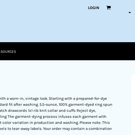
LOGIN
ESOURCES
ith a worn-in, vintage look. Starting with a prepared-for-dye
dard fit after washing. 5.5-ounce, 100% garment-dyed ring spun
ch drawcords 1x1 rib knit collar and cuffs Reject dye,
eling The garment-dying process infuses each garment with
ht color variation in production and washing. Please note: This
bels to tear-away labels. Your order may contain a combination