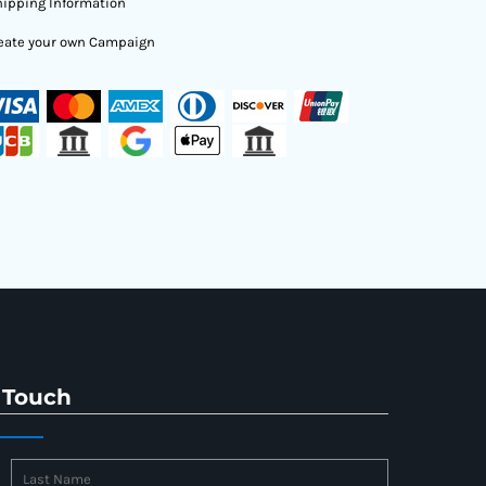
ipping Information
eate your own Campaign
 Touch