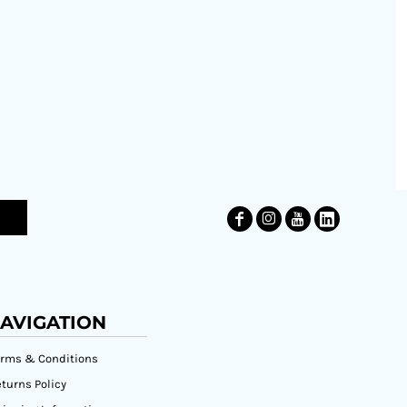
AVIGATION
erms & Conditions
turns Policy