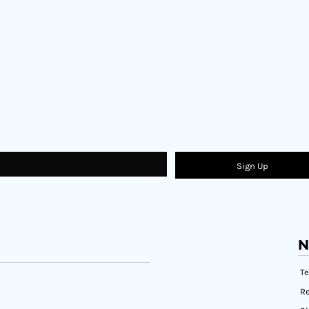
Sign Up
N
T
Re