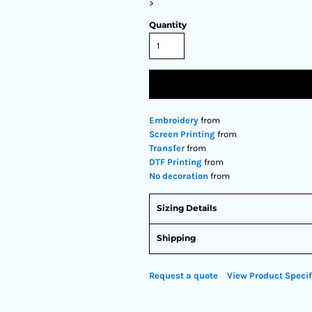
>
Quantity
Embroidery
from
Screen Printing
from
Transfer
from
DTF Printing
from
No decoration
from
Sizing Details
Shipping
Request a quote
View Product Specif