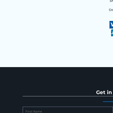
Sh
Cr
Get in