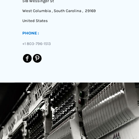
518 Wessinger St
West Columbia , South Carolina , 29169
United States
PHONE :
+1 803-796-1513