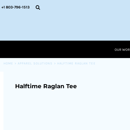
{CC} - {CN}
OUR WORK
+1 803-796-1513
RESOURCES
APPAREL SOLUTIONS
OUR WORK
RESOURCES NEW
RESOURCES
OUR WOR
LOGIN
CART: 0 ITEM
HOME
>
APPAREL SOLUTIONS
>
HALFTIME RAGLAN TEE
CURRENCY:
Halftime Raglan Tee