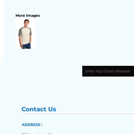
More Images
Contact Us
ADDRESS :