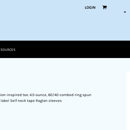
LOGIN
ESOURCES
shion-inspired tee. 4.5-ounce, 60/40 combed ring spun
 label Self neck tape Raglan sleeves