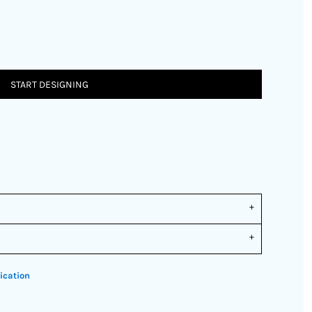
START DESIGNING
ication