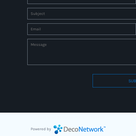
SUB
Connect to us by Outsource ID : 27597331
Powered by