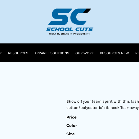
K
RESOURCES
APPAREL SOLUTIONS
OUR WORK
RESOURCES NEW
R
Show off your team spirit with this fa
cotton/polyester 1x1 rib neck Tear-away
Price
Color
Size