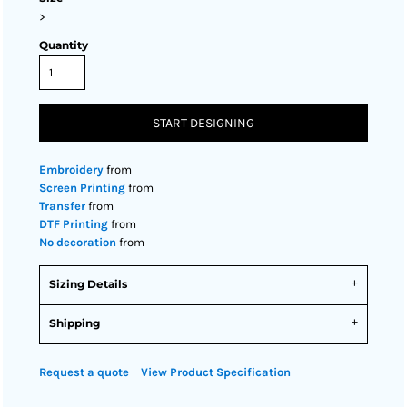
>
Quantity
START DESIGNING
Embroidery
from
Screen Printing
from
Transfer
from
DTF Printing
from
No decoration
from
Sizing Details
Shipping
Request a quote
View Product Specification