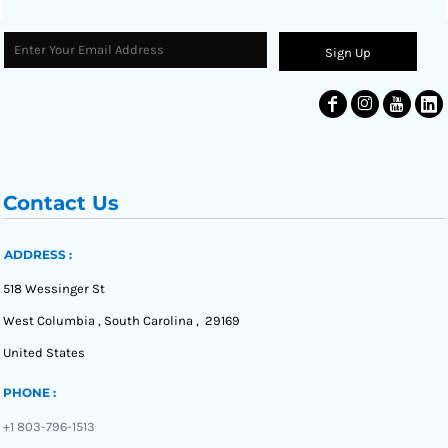
Sign Up
Contact Us
ADDRESS :
518 Wessinger St
West Columbia , South Carolina , 29169
United States
PHONE :
+1 803-796-1513