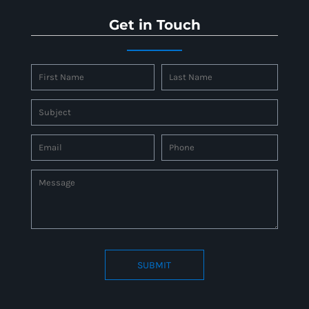
Get in Touch
SUBMIT