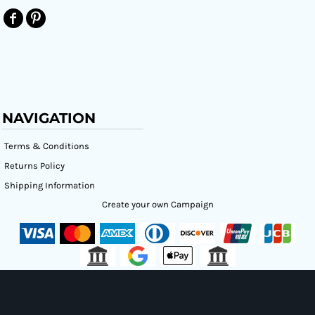
NAVIGATION
Terms & Conditions
Returns Policy
Shipping Information
Create your own Campaign