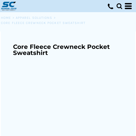
HOME
>
APPAREL SOLUTIONS
>
CORE FLEECE CREWNECK POCKET SWEATSHIRT
Core Fleece Crewneck Pocket
Sweatshirt