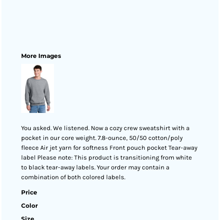
More Images
You asked. We listened. Now a cozy crew sweatshirt with a
pocket in our core weight. 7.8-ounce, 50/50 cotton/poly
fleece Air jet yarn for softness Front pouch pocket Tear-away
label Please note: This product is transitioning from white
to black tear-away labels. Your order may contain a
combination of both colored labels.
Price
Color
Size