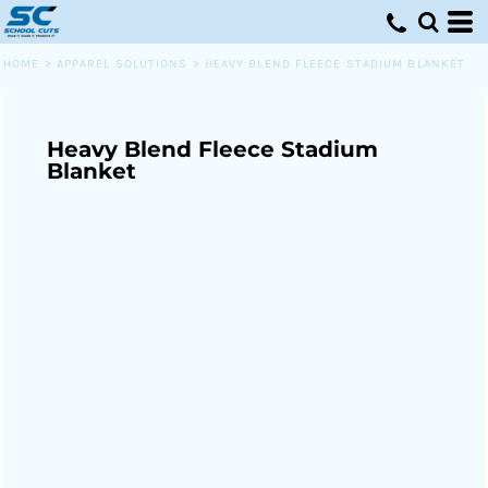
HOME
>
APPAREL SOLUTIONS
>
HEAVY BLEND FLEECE STADIUM BLANKET
Heavy Blend Fleece Stadium
Blanket