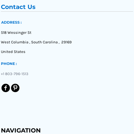
Contact Us
ADDRESS :
518 Wessinger St
West Columbia , South Carolina , 29169
United States
PHONE :
+1 803-796-1513
NAVIGATION