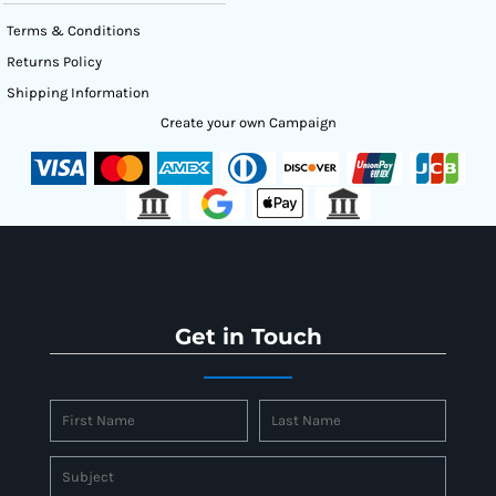
Terms & Conditions
Returns Policy
Shipping Information
Create your own Campaign
Get in Touch