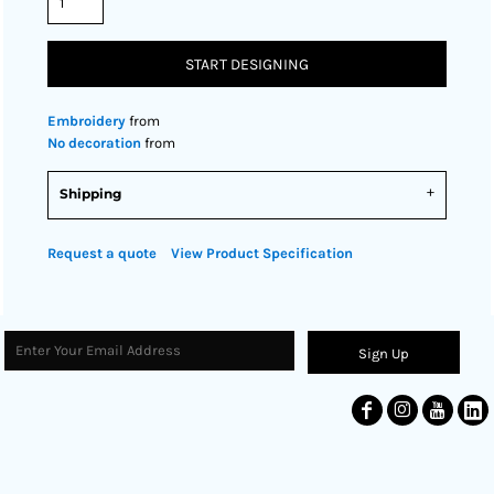
START DESIGNING
Embroidery
from
No decoration
from
Shipping
Request a quote
View Product Specification
Sign Up