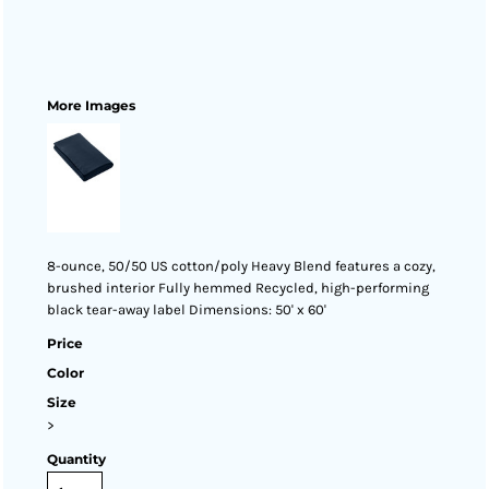
More Images
8-ounce, 50/50 US cotton/poly Heavy Blend features a cozy,
brushed interior Fully hemmed Recycled, high-performing
black tear-away label Dimensions: 50' x 60'
Price
Color
Size
>
Quantity