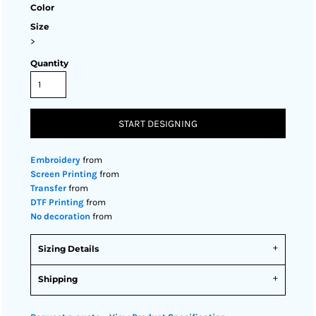
Color
Size
>
Quantity
START DESIGNING
Embroidery
from
Screen Printing
from
Transfer
from
DTF Printing
from
No decoration
from
Sizing Details
Shipping