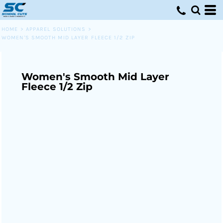
HOME
>
APPAREL SOLUTIONS
>
WOMEN'S SMOOTH MID LAYER FLEECE 1/2 ZIP
Women's Smooth Mid Layer
Fleece 1/2 Zip