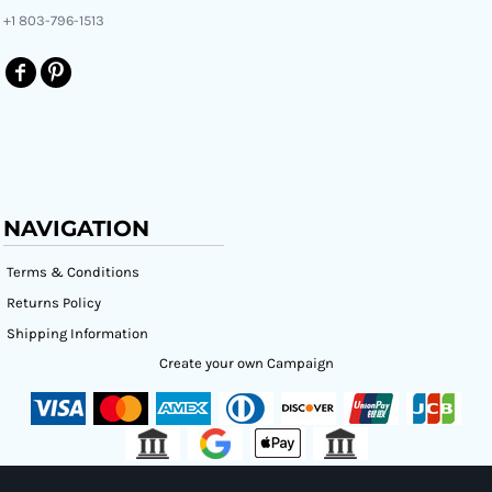
+1 803-796-1513
NAVIGATION
Terms & Conditions
Returns Policy
Shipping Information
Create your own Campaign