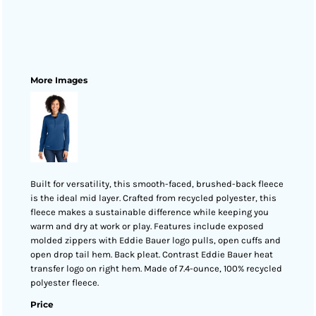
More Images
Built for versatility, this smooth-faced, brushed-back fleece
is the ideal mid layer. Crafted from recycled polyester, this
fleece makes a sustainable difference while keeping you
warm and dry at work or play. Features include exposed
molded zippers with Eddie Bauer logo pulls, open cuffs and
open drop tail hem. Back pleat. Contrast Eddie Bauer heat
transfer logo on right hem. Made of 7.4-ounce, 100% recycled
polyester fleece.
Price