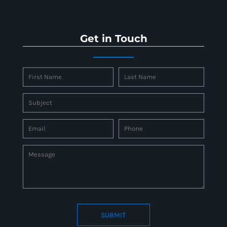
Get in Touch
SUBMIT