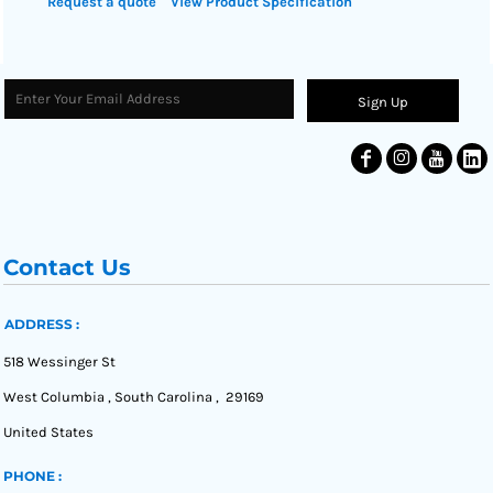
Request a quote
View Product Specification
Sign Up
Contact Us
ADDRESS :
518 Wessinger St
West Columbia , South Carolina , 29169
United States
PHONE :