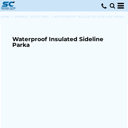
HOME
>
APPAREL SOLUTIONS
>
WATERPROOF INSULATED SIDELINE PARKA
Waterproof Insulated Sideline
Parka