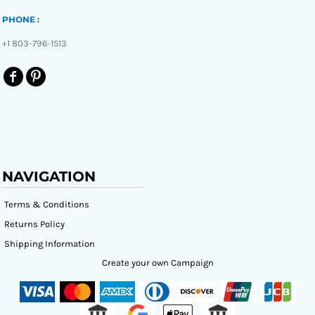
PHONE :
+1 803-796-1513
NAVIGATION
Terms & Conditions
Returns Policy
Shipping Information
Create your own Campaign