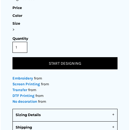
Price
Color
Size
>
Quantity
START DESIGNING
Embroidery
from
Screen Printing
from
Transfer
from
DTF Printing
from
No decoration
from
Sizing Details
Shipping