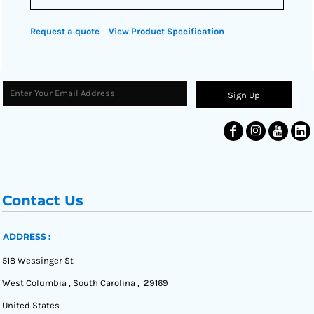
Request a quote
View Product Specification
Sign Up
Contact Us
ADDRESS :
518 Wessinger St
West Columbia , South Carolina , 29169
United States