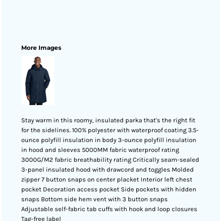
More Images
Stay warm in this roomy, insulated parka that's the right fit
for the sidelines. 100% polyester with waterproof coating 3.5-
ounce polyfill insulation in body 3-ounce polyfill insulation
in hood and sleeves 5000MM fabric waterproof rating
3000G/M2 fabric breathability rating Critically seam-sealed
3-panel insulated hood with drawcord and toggles Molded
zipper 7 button snaps on center placket Interior left chest
pocket Decoration access pocket Side pockets with hidden
snaps Bottom side hem vent with 3 button snaps
Adjustable self-fabric tab cuffs with hook and loop closures
Tag-free label