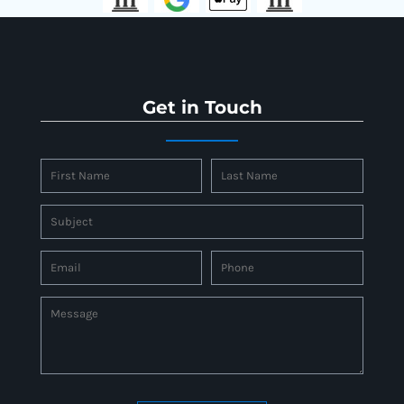
Get in Touch